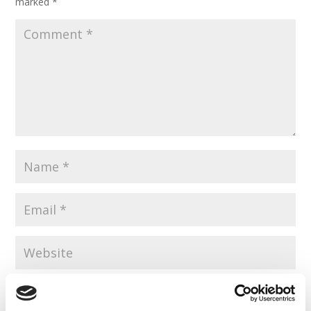
marked
*
Save my name, email, and website in this browser for the
next time I comment.