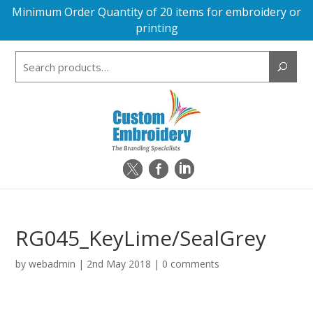
Minimum Order Quantity of 20 items for embroidery or
printing
Search
for:
RG045_KeyLime/SealGrey
by
webadmin
|
2nd May 2018
|
0 comments