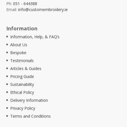
Ph:
051 - 644388
Email:
info@customembroidery.ie
Information
Information, Help, & FAQ’s
About Us
Bespoke
Testimonials
Articles & Guides
Pricing Guide
Sustainability
Ethical Policy
Delivery Information
Privacy Policy
Terms and Conditions