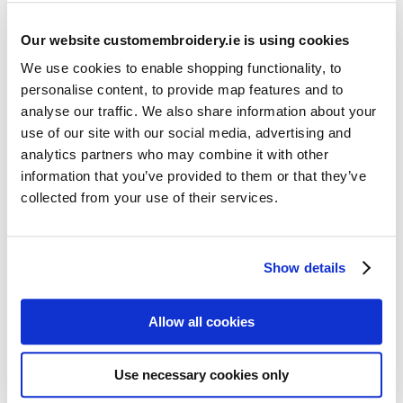
Our website customembroidery.ie is using cookies
We use cookies to enable shopping functionality, to
personalise content, to provide map features and to
analyse our traffic. We also share information about your
use of our site with our social media, advertising and
Resources
analytics partners who may combine it with other
Articles
information that you’ve provided to them or that they’ve
collected from your use of their services.
Guides
Latest Articles
Show details
Logo Placement Options
Stitch Count Explained
Allow all cookies
Ordering Samples
How to Measure for Jackets
Use necessary cookies only
What is Embroidery?