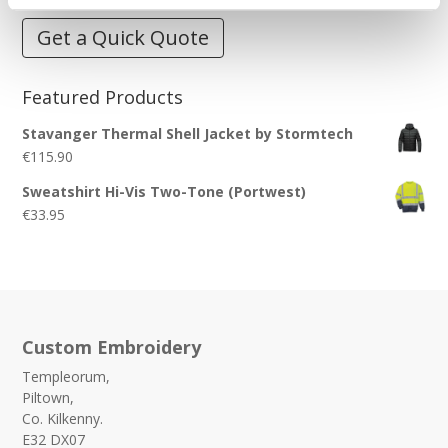
Get a Quick Quote
Featured Products
Stavanger Thermal Shell Jacket by Stormtech
€
115.90
Sweatshirt Hi-Vis Two-Tone (Portwest)
€
33.95
Custom Embroidery
Templeorum,
Piltown,
Co. Kilkenny.
E32 DX07