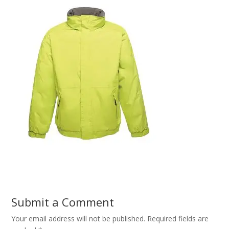
Submit a Comment
Your email address will not be published.
Required fields are