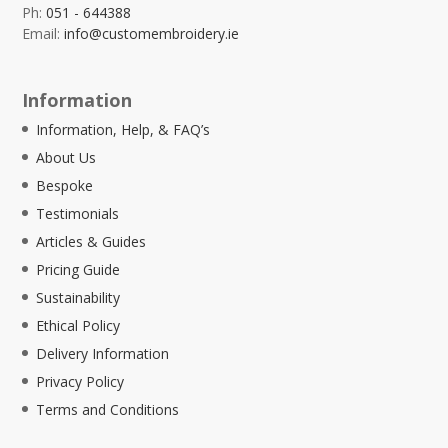
Ph:
051 - 644388
Email:
info@customembroidery.ie
Information
Information, Help, & FAQ’s
About Us
Bespoke
Testimonials
Articles & Guides
Pricing Guide
Sustainability
Ethical Policy
Delivery Information
Privacy Policy
Terms and Conditions