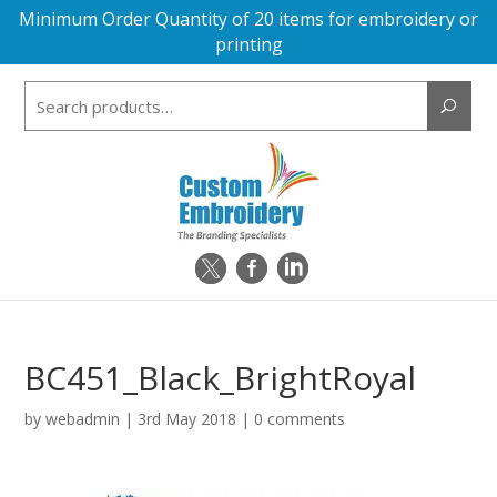
Minimum Order Quantity of 20 items for embroidery or
printing
Search
for:
BC451_Black_BrightRoyal
by
webadmin
|
3rd May 2018
|
0 comments