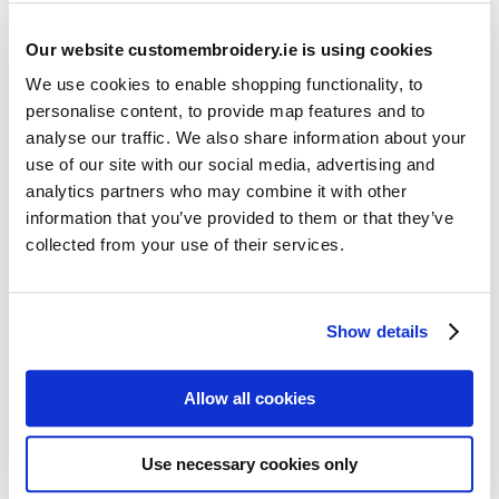
Our website customembroidery.ie is using cookies
We use cookies to enable shopping functionality, to
personalise content, to provide map features and to
analyse our traffic. We also share information about your
use of our site with our social media, advertising and
Resources
analytics partners who may combine it with other
Articles
information that you’ve provided to them or that they’ve
collected from your use of their services.
Guides
Latest Articles
Show details
Logo Placement Options
Stitch Count Explained
Allow all cookies
Ordering Samples
How to Measure for Jackets
Use necessary cookies only
What is Embroidery?