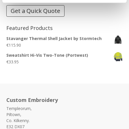
Get a Quick Quote
Featured Products
Stavanger Thermal Shell Jacket by Stormtech
€
115.90
Sweatshirt Hi-Vis Two-Tone (Portwest)
€
33.95
Custom Embroidery
Templeorum,
Piltown,
Co. Kilkenny.
E32 DX07