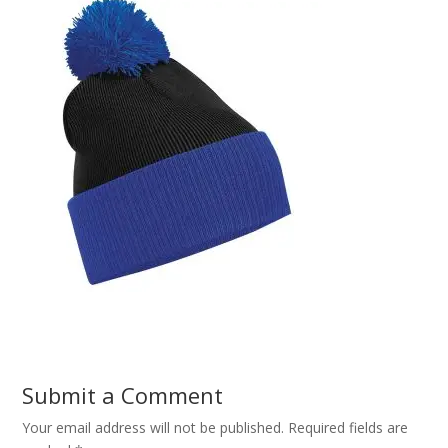
Submit a Comment
Your email address will not be published.
Required fields are