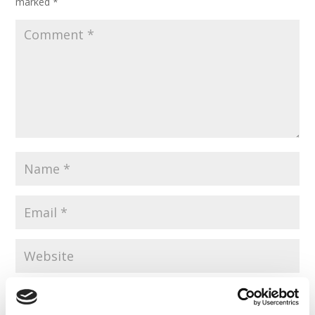
marked
*
Save my name, email, and website in this browser for the
next time I comment.