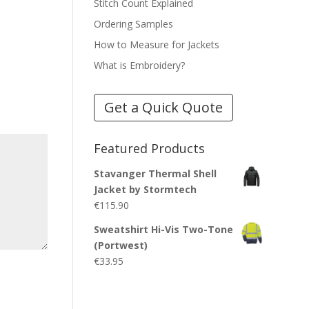
Stitch Count Explained
Ordering Samples
How to Measure for Jackets
What is Embroidery?
Get a Quick Quote
Featured Products
Stavanger Thermal Shell
Jacket by Stormtech
€
115.90
Sweatshirt Hi-Vis Two-Tone
(Portwest)
€
33.95