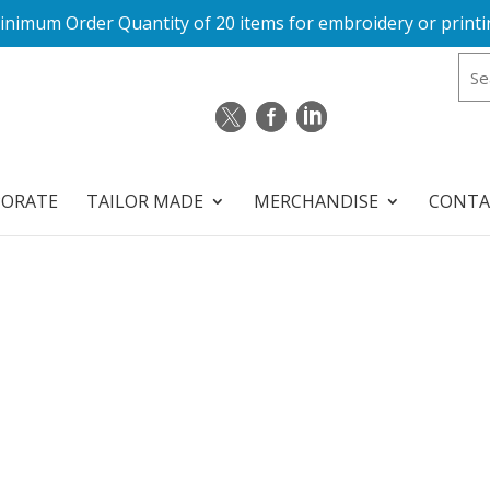
inimum Order Quantity of 20 items for embroidery or printi
PORATE
TAILOR MADE
MERCHANDISE
CONTA