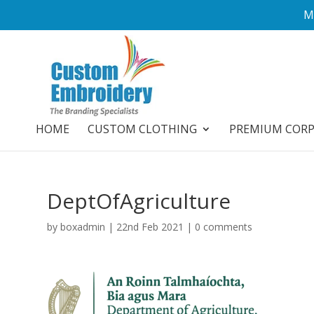
M
HOME
CUSTOM CLOTHING
PREMIUM COR
DeptOfAgriculture
by
boxadmin
|
22nd Feb 2021
|
0 comments