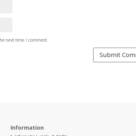
the next time I comment.
Information