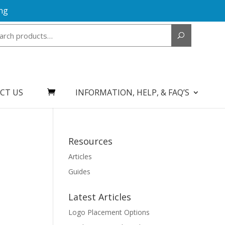
ng
Search
for:
CT US
INFORMATION, HELP, & FAQ’S
Resources
Articles
Guides
Latest Articles
Logo Placement Options