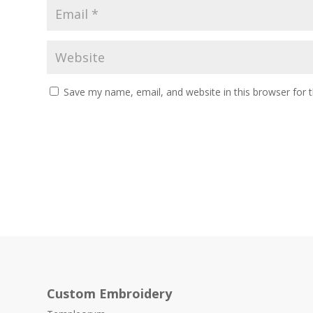
Save my name, email, and website in this browser for 
Custom Embroidery