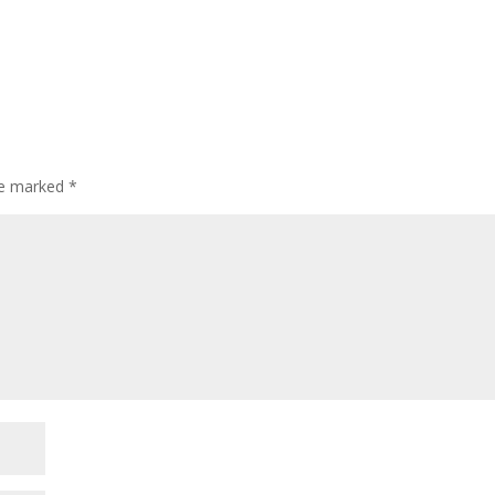
are marked
*