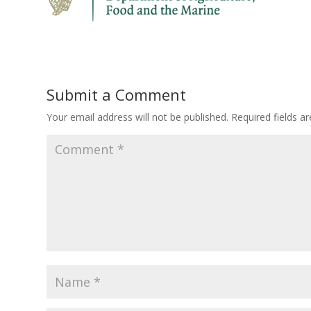
Submit a Comment
Your email address will not be published.
Required fields 