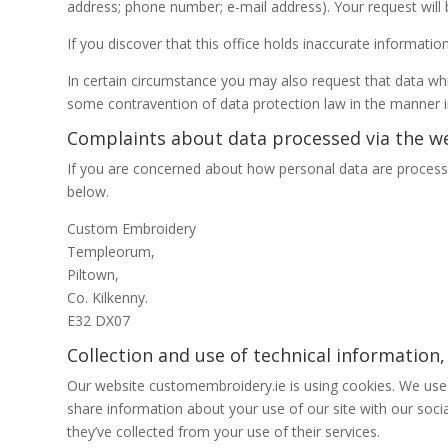
address; phone number; e-mail address). Your request will 
If you discover that this office holds inaccurate informati
In certain circumstance you may also request that data whi
some contravention of data protection law in the manner i
Complaints about data processed via the we
If you are concerned about how personal data are processe
below.
Custom Embroidery
Templeorum,
Piltown,
Co. Kilkenny.
E32 DX07
Collection and use of technical information,
Our website customembroidery.ie is using cookies. We use c
share information about your use of our site with our soci
they’ve collected from your use of their services.