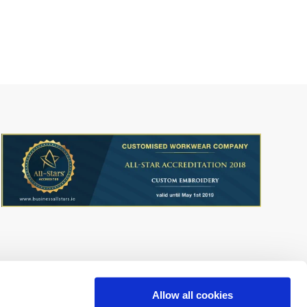
Allow all cookies