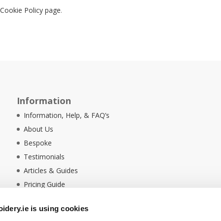
r
Cookie Policy page
.
Information
Information, Help, & FAQ’s
About Us
Bespoke
Testimonials
Articles & Guides
Pricing Guide
Sustainability
dery.ie is using cookies
Ethical Policy