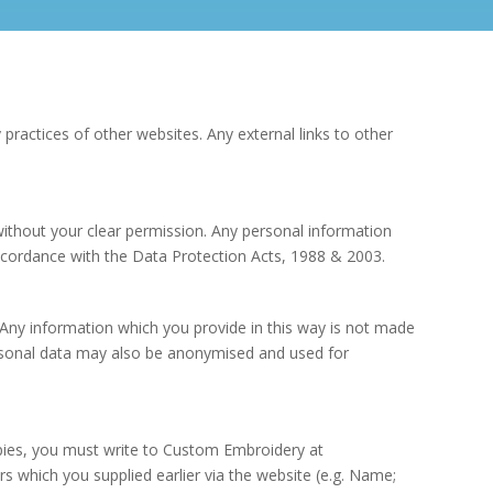
 practices of other websites. Any external links to other
 without your clear permission. Any personal information
 accordance with the Data Protection Acts, 1988 & 2003.
Any information which you provide in this way is not made
personal data may also be anonymised and used for
opies, you must write to Custom Embroidery at
s which you supplied earlier via the website (e.g. Name;