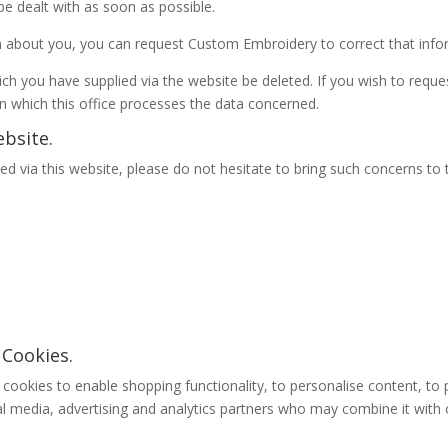
be dealt with as soon as possible.
on about you, you can request Custom Embroidery to correct that infor
ch you have supplied via the website be deleted. If you wish to reques
n which this office processes the data concerned.
bsite.
d via this website, please do not hesitate to bring such concerns to 
 Cookies.
ookies to enable shopping functionality, to personalise content, to 
al media, advertising and analytics partners who may combine it with 