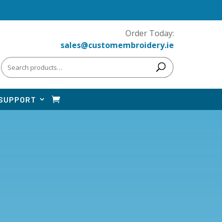
Order Today:
sales@customembroidery.ie
Search
for:
SUPPORT