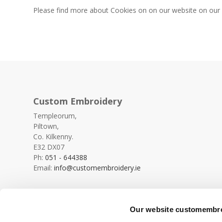
Please find more about Cookies on on our website on ou
Custom Embroidery
Templeorum,
Piltown,
Co. Kilkenny.
E32 DX07
Ph:
051 - 644388
Email:
info@customembroidery.ie
Our website customembroi