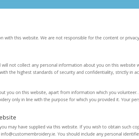
n with this website. We are not responsible for the content or privacy
d will not collect any personal information about you on this website
th the highest standards of security and confidentiality, strictly in
t you on this website, apart from information which you volunteer. 
oidery only in line with the purpose for which you provided it. Your 
ebsite
you may have supplied via this website. If you wish to obtain such c
info@customembroidery.ie. You should include any personal identifier