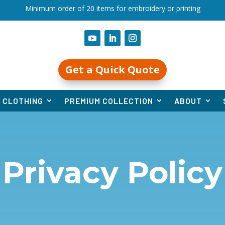
Minimum order of 20 items for embroidery or printing
Get a Quick Quote
 CLOTHING
PREMIUM COLLECTION
ABOUT
Privacy Policy