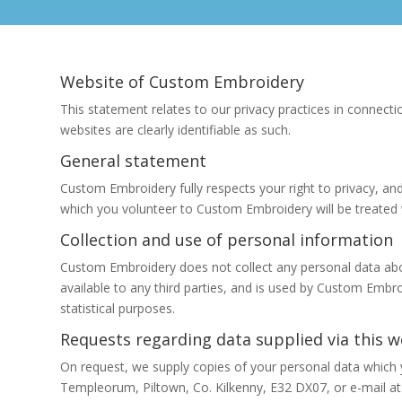
Website of Custom Embroidery
This statement relates to our privacy practices in connectio
websites are clearly identifiable as such.
General statement
Custom Embroidery fully respects your right to privacy, an
which you volunteer to Custom Embroidery will be treated wi
Collection and use of personal information
Custom Embroidery does not collect any personal data abou
available to any third parties, and is used by Custom Embr
statistical purposes.
Requests regarding data supplied via this w
On request, we supply copies of your personal data which 
Templeorum, Piltown, Co. Kilkenny, E32 DX07, or e-mail at 