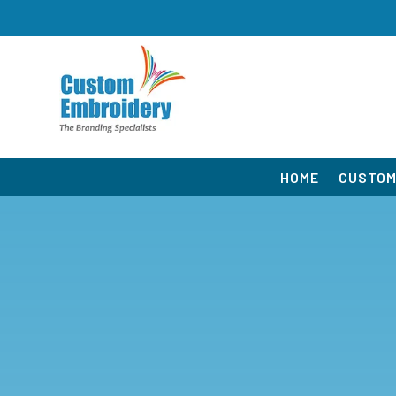
HOME
CUSTOM