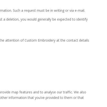
mation. Such a request must be in writing or via e-mail.
t a deletion, you would generally be expected to identify
the attention of Custom Embroidery at the contact details
provide map features and to analyse our traffic. We also
other information that you’ve provided to them or that