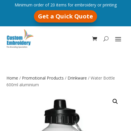
Minimum order of 20 items for embroidery or printing
Get a Quick Quote
Home
/
Promotional Products
/
Drinkware
/ Water Bottle
600ml aluminium