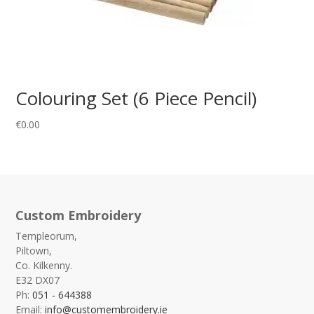
Colouring Set (6 Piece Pencil)
€
0.00
Custom Embroidery
Templeorum,
Piltown,
Co. Kilkenny.
E32 DX07
Ph:
051 - 644388
Email:
info@customembroidery.ie