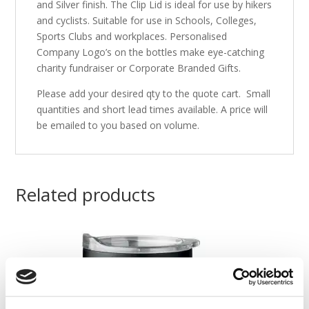
and Silver finish. The Clip Lid is ideal for use by hikers
and cyclists. Suitable for use in Schools, Colleges,
Sports Clubs and workplaces. Personalised
Company Logo’s on the bottles make eye-catching
charity fundraiser or Corporate Branded Gifts.
Please add your desired qty to the quote cart. Small
quantities and short lead times available. A price will
be emailed to you based on volume.
Related products