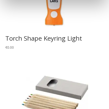
Torch Shape Keyring Light
€
0.00