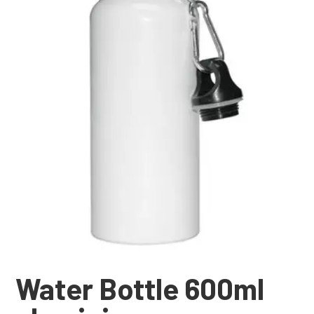
Water Bottle 600ml