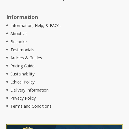
Information
Information, Help, & FAQ’s
About Us
Bespoke
Testimonials
Articles & Guides
Pricing Guide
Sustainability
Ethical Policy
Delivery Information
Privacy Policy
Terms and Conditions