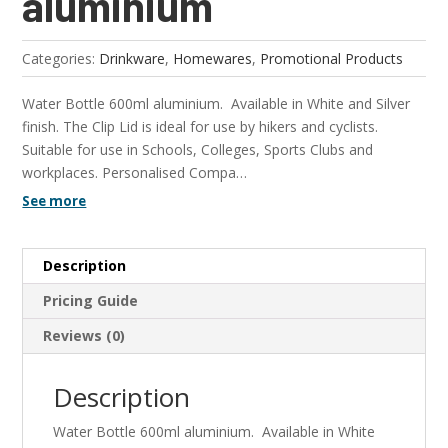
aluminium
Categories:
Drinkware
,
Homewares
,
Promotional Products
Water Bottle 600ml aluminium. Available in White and Silver
finish. The Clip Lid is ideal for use by hikers and cyclists.
Suitable for use in Schools, Colleges, Sports Clubs and
workplaces. Personalised Compa…
See more
Description
Pricing Guide
Reviews (0)
Description
Water Bottle 600ml aluminium. Available in White