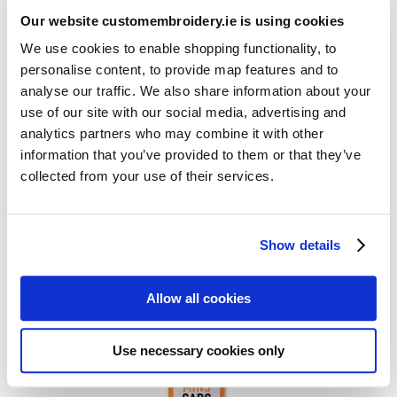
Our website customembroidery.ie is using cookies
We use cookies to enable shopping functionality, to
personalise content, to provide map features and to
analyse our traffic. We also share information about your
use of our site with our social media, advertising and
analytics partners who may combine it with other
information that you’ve provided to them or that they’ve
Customised Travel Coffee Mug
collected from your use of their services.
Show details
Allow all cookies
Use necessary cookies only