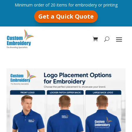
Minimum order of 20 items for embroidery or printing
Get a Quick Quote