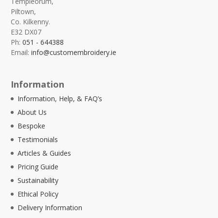
Templeorum,
Piltown,
Co. Kilkenny.
E32 DX07
Ph:
051 - 644388
Email:
info@customembroidery.ie
Information
Information, Help, & FAQ’s
About Us
Bespoke
Testimonials
Articles & Guides
Pricing Guide
Sustainability
Ethical Policy
Delivery Information