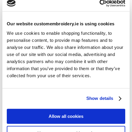
Our website customembroidery.ie is using cookies
We use cookies to enable shopping functionality, to
Print Types Explained
personalise content, to provide map features and to
by
Jinju Dixon
|
1st Dec 2025
|
Guides
analyse our traffic. We also share information about your
use of our site with our social media, advertising and
Print Types Explained Looking to personalize apparel or
analytics partners who may combine it with other
accessories but not sure which print types are right for you? In
information that you’ve provided to them or that they’ve
this guide, we break down...
collected from your use of their services.
Resources
Show details
Articles
Guides
Allow all cookies
Latest Articles
Logo Placement Options