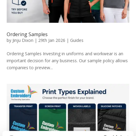
Ordering Samples
by
Jinju Dixon
|
29th Jan 2026
|
Guides
Ordering Samples Investing in uniforms and workwear is an
important decision for any business. Our sample policy allows
companies to preview...