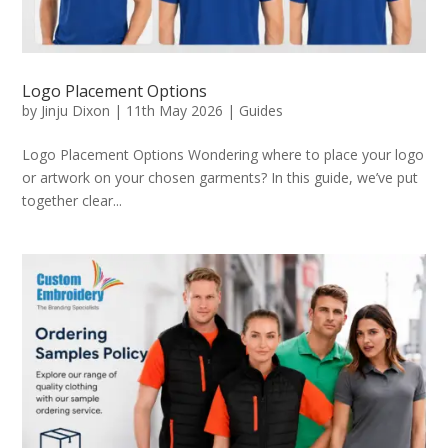
Logo Placement Options
by
Jinju Dixon
|
11th May 2026
|
Guides
Logo Placement Options Wondering where to place your logo
or artwork on your chosen garments? In this guide, we’ve put
together clear...