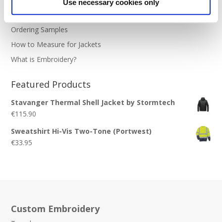
Use necessary cookies only
Stitch Count Explained
Ordering Samples
How to Measure for Jackets
What is Embroidery?
Featured Products
Stavanger Thermal Shell Jacket by Stormtech
€
115.90
Sweatshirt Hi-Vis Two-Tone (Portwest)
€
33.95
Custom Embroidery