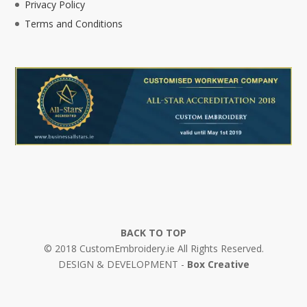
Privacy Policy
Terms and Conditions
BACK TO TOP
© 2018 CustomEmbroidery.ie All Rights Reserved.
DESIGN & DEVELOPMENT -
Box Creative