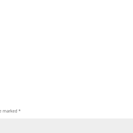
are marked
*