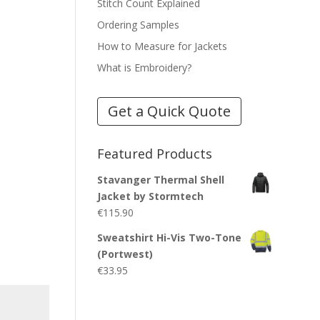
Stitch Count Explained
Ordering Samples
How to Measure for Jackets
What is Embroidery?
Get a Quick Quote
Featured Products
Stavanger Thermal Shell
Jacket by Stormtech
€
115.90
Sweatshirt Hi-Vis Two-Tone
(Portwest)
€
33.95