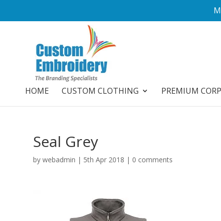
M
HOME
CUSTOM CLOTHING
PREMIUM COR
Seal Grey
by
webadmin
|
5th Apr 2018
|
0 comments