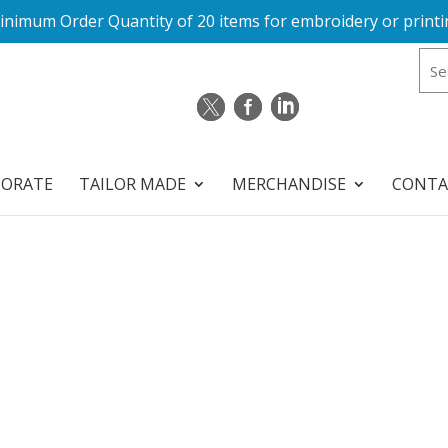
inimum Order Quantity of 20 items for embroidery or printi
PORATE
TAILOR MADE
MERCHANDISE
CONTA