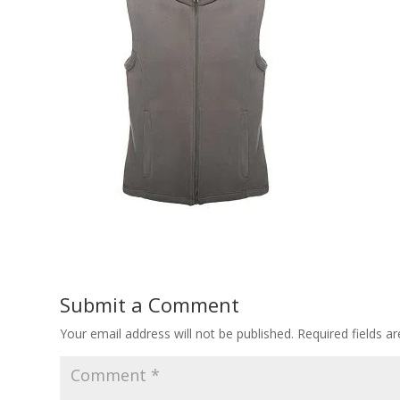
Submit a Comment
Your email address will not be published.
Required fields 