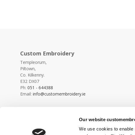
Custom Embroidery
Templeorum,
Piltown,
Co. Kilkenny.
E32 DX07
Ph:
051 - 644388
Email:
info@customembroidery.ie
Our website customembroi
We use cookies to enable s