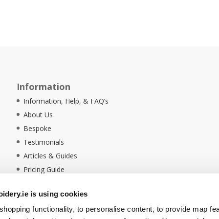
Information
Information, Help, & FAQ’s
About Us
Bespoke
Testimonials
Articles & Guides
Pricing Guide
Sustainability
dery.ie is using cookies
Ethical Policy
hopping functionality, to personalise content, to provide map fe
Delivery Information