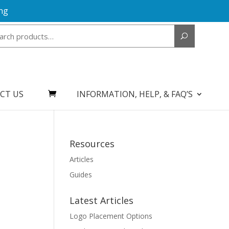
ng
Search
for:
CT US
INFORMATION, HELP, & FAQ’S
Resources
Articles
Guides
Latest Articles
Logo Placement Options