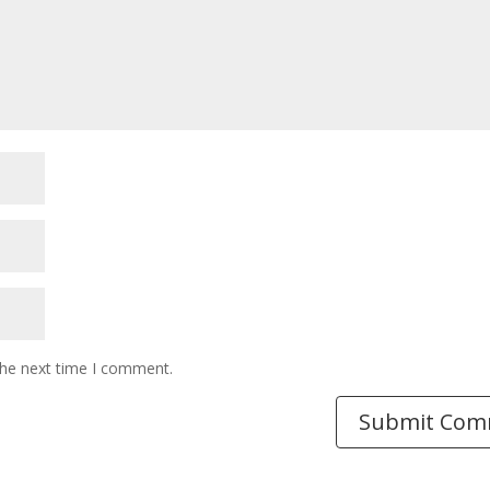
the next time I comment.