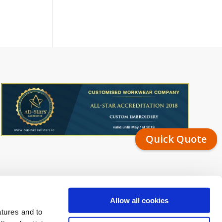
Quick Quote
Allow all cookies
atures and to