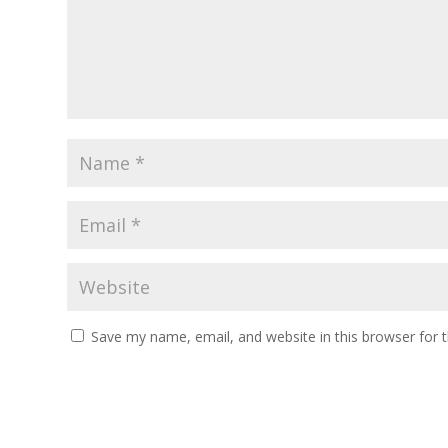
Save my name, email, and website in this browser for 