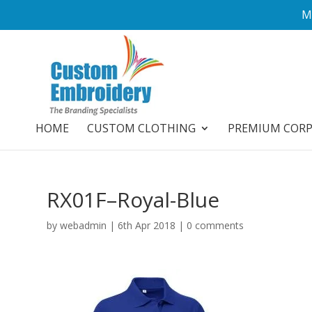
M
HOME
CUSTOM CLOTHING
PREMIUM COR
RX01F–Royal-Blue
by
webadmin
|
6th Apr 2018
|
0 comments