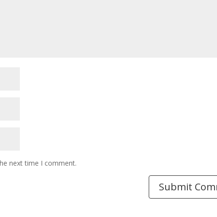
the next time I comment.