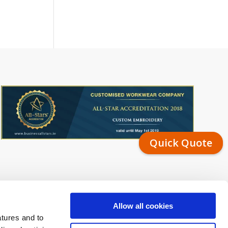
Quick Quote
Allow all cookies
atures and to