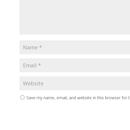
Save my name, email, and website in this browser for 