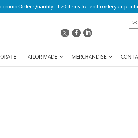
inimum Order Quantity of 20 items for embroidery or printi
PORATE
TAILOR MADE
MERCHANDISE
CONTA