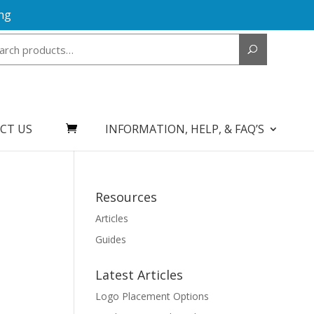
ng
Search
for:
CT US
INFORMATION, HELP, & FAQ’S
Resources
Articles
Guides
Latest Articles
Logo Placement Options