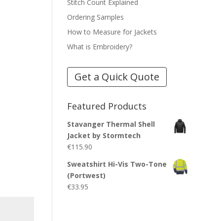
Stitch Count Explained
Ordering Samples
How to Measure for Jackets
What is Embroidery?
Get a Quick Quote
Featured Products
Stavanger Thermal Shell
Jacket by Stormtech
€
115.90
Sweatshirt Hi-Vis Two-Tone
(Portwest)
€
33.95