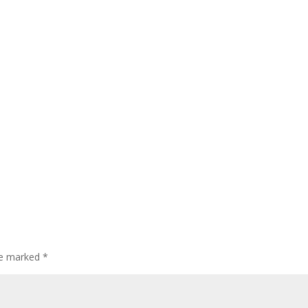
are marked
*