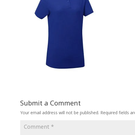
Submit a Comment
Your email address will not be published.
Required fields 