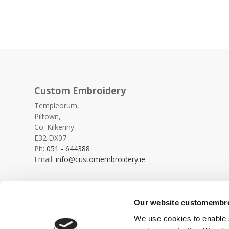
Custom Embroidery
Templeorum,
Piltown,
Co. Kilkenny.
E32 DX07
Ph:
051 - 644388
Email:
info@customembroidery.ie
Our website customembroi
We use cookies to enable s