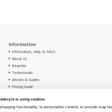
Information
Information, Help, & FAQ’s
About Us
Bespoke
Testimonials
Articles & Guides
Pricing Guide
Sustainability
dery.ie is using cookies
Ethical Policy
hopping functionality, to personalise content, to provide map fe
Delivery Information