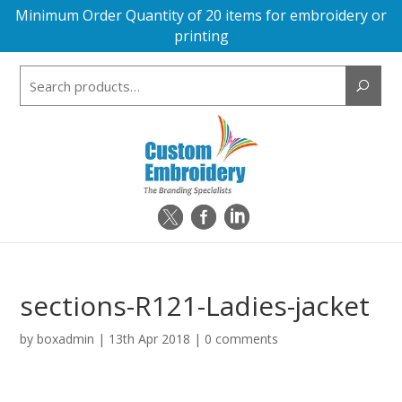
Minimum Order Quantity of 20 items for embroidery or
printing
Search
for:
sections-R121-Ladies-jacket
by
boxadmin
|
13th Apr 2018
|
0 comments