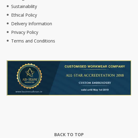
Sustainability
Ethical Policy
Delivery Information
Privacy Policy
Terms and Conditions
BACK TO TOP