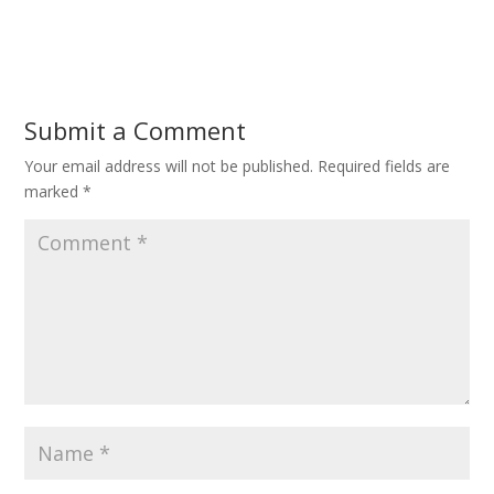
Submit a Comment
Your email address will not be published.
Required fields are
marked
*