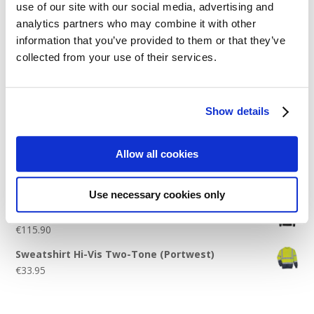
use of our site with our social media, advertising and
Logo Placement Options
analytics partners who may combine it with other
Stitch Count Explained
information that you’ve provided to them or that they’ve
collected from your use of their services.
Ordering Samples
How to Measure for Jackets
What is Embroidery?
Show details
Get a Quick Quote
Allow all cookies
Featured Products
Use necessary cookies only
Stavanger Thermal Shell Jacket by Stormtech
€
115.90
Sweatshirt Hi-Vis Two-Tone (Portwest)
€
33.95