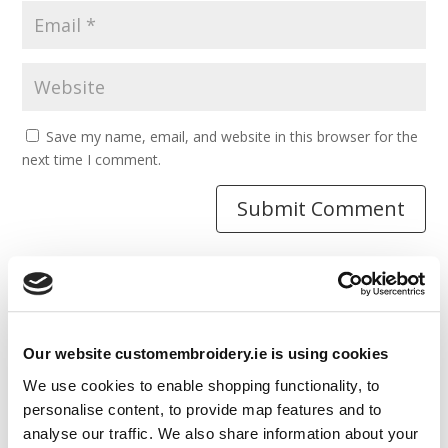
Save my name, email, and website in this browser for the
next time I comment.
Resources
Our website customembroidery.ie is using cookies
Articles
We use cookies to enable shopping functionality, to
Guides
personalise content, to provide map features and to
analyse our traffic. We also share information about your
Latest Articles