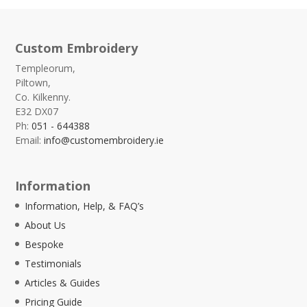
Custom Embroidery
Templeorum,
Piltown,
Co. Kilkenny.
E32 DX07
Ph:
051 - 644388
Email:
info@customembroidery.ie
Information
Information, Help, & FAQ’s
About Us
Bespoke
Testimonials
Articles & Guides
Pricing Guide