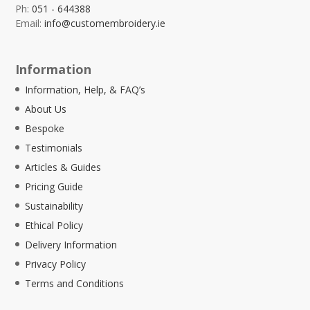
Ph:
051 - 644388
Email:
info@customembroidery.ie
Information
Information, Help, & FAQ’s
About Us
Bespoke
Testimonials
Articles & Guides
Pricing Guide
Sustainability
Ethical Policy
Delivery Information
Privacy Policy
Terms and Conditions