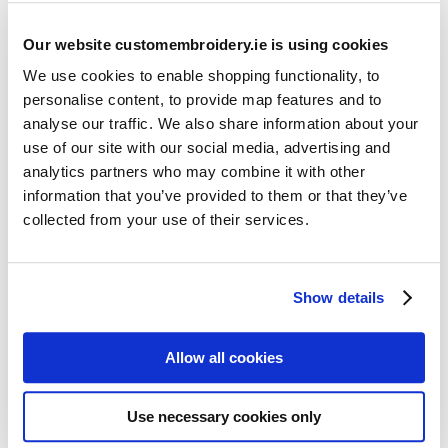
Our website customembroidery.ie is using cookies
We use cookies to enable shopping functionality, to
personalise content, to provide map features and to
analyse our traffic. We also share information about your
use of our site with our social media, advertising and
Resources
analytics partners who may combine it with other
Articles
information that you’ve provided to them or that they’ve
collected from your use of their services.
Guides
Latest Articles
Show details
Logo Placement Options
Stitch Count Explained
Allow all cookies
Ordering Samples
How to Measure for Jackets
Use necessary cookies only
What is Embroidery?