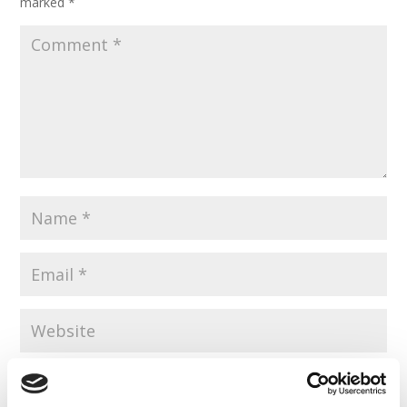
marked
*
Save my name, email, and website in this browser for the
next time I comment.