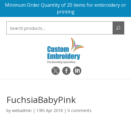
Minimum Order Quantity of 20 items for embroidery or
printing
Search
for:
FuchsiaBabyPink
by
webadmin
|
13th Apr 2018
|
0 comments