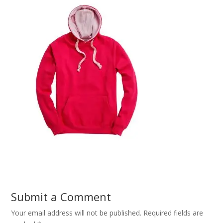
Submit a Comment
Your email address will not be published.
Required fields are