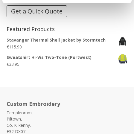
Get a Quick Quote
Featured Products
Stavanger Thermal Shell Jacket by Stormtech
€
115.90
Sweatshirt Hi-Vis Two-Tone (Portwest)
€
33.95
Custom Embroidery
Templeorum,
Piltown,
Co. Kilkenny.
E32 DX07