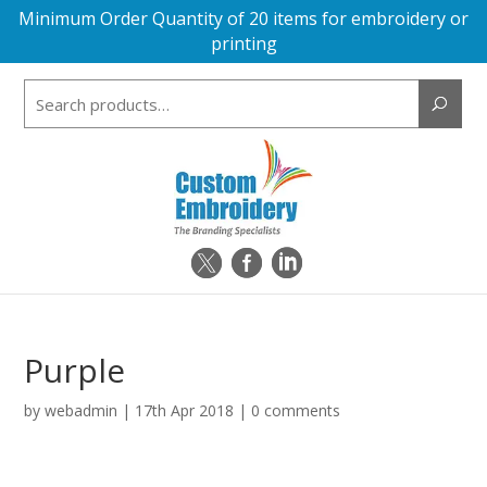
Minimum Order Quantity of 20 items for embroidery or
printing
Search
for:
Purple
by
webadmin
|
17th Apr 2018
|
0 comments