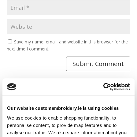
Save my name, email, and website in this browser for the
next time I comment.
Resources
Our website customembroidery.ie is using cookies
Articles
We use cookies to enable shopping functionality, to
Guides
personalise content, to provide map features and to
analyse our traffic. We also share information about your
Latest Articles