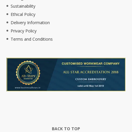
Sustainability
Ethical Policy
Delivery Information
Privacy Policy
Terms and Conditions
BACK TO TOP