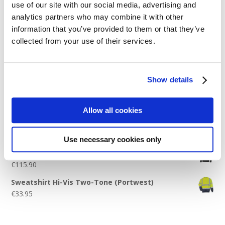
use of our site with our social media, advertising and
Logo Placement Options
analytics partners who may combine it with other
Stitch Count Explained
information that you’ve provided to them or that they’ve
collected from your use of their services.
Ordering Samples
How to Measure for Jackets
What is Embroidery?
Show details
Get a Quick Quote
Allow all cookies
Featured Products
Use necessary cookies only
Stavanger Thermal Shell Jacket by Stormtech
€
115.90
Sweatshirt Hi-Vis Two-Tone (Portwest)
€
33.95