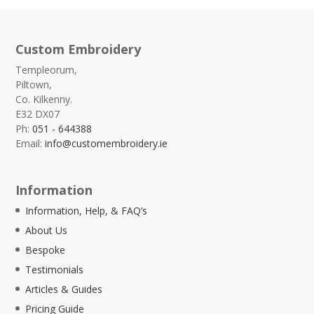
Custom Embroidery
Templeorum,
Piltown,
Co. Kilkenny.
E32 DX07
Ph:
051 - 644388
Email:
info@customembroidery.ie
Information
Information, Help, & FAQ’s
About Us
Bespoke
Testimonials
Articles & Guides
Pricing Guide