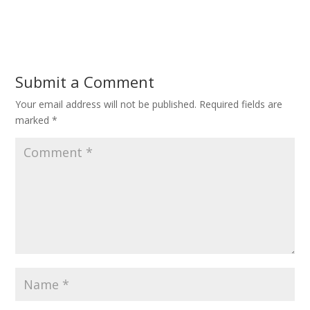
Submit a Comment
Your email address will not be published.
Required fields are
marked
*