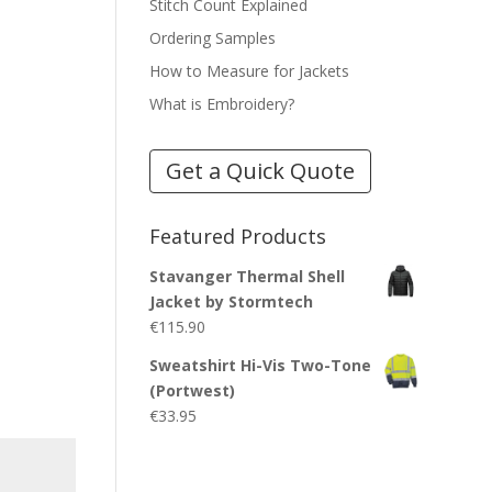
Stitch Count Explained
Ordering Samples
How to Measure for Jackets
What is Embroidery?
Get a Quick Quote
Featured Products
Stavanger Thermal Shell
Jacket by Stormtech
€
115.90
Sweatshirt Hi-Vis Two-Tone
(Portwest)
€
33.95