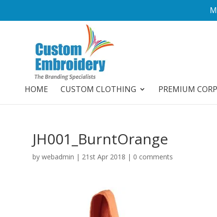
M
HOME
CUSTOM CLOTHING
PREMIUM COR
JH001_BurntOrange
by
webadmin
|
21st Apr 2018
|
0 comments