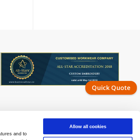
Quick Quote
Allow all cookies
atures and to