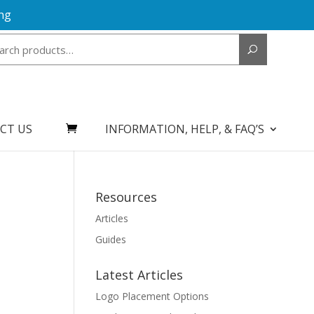
ng
Search
for:
CT US
INFORMATION, HELP, & FAQ’S
Resources
Articles
Guides
Latest Articles
Logo Placement Options