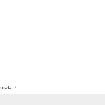
are marked
*