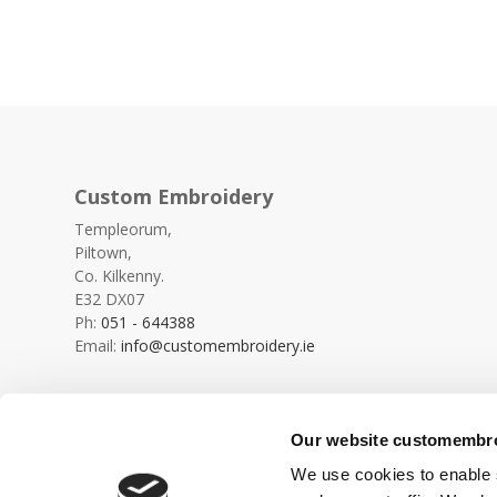
Custom Embroidery
Templeorum,
Piltown,
Co. Kilkenny.
E32 DX07
Ph:
051 - 644388
Email:
info@customembroidery.ie
Our website customembroi
We use cookies to enable s