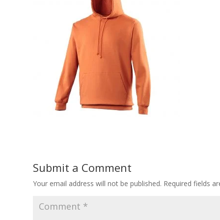
Submit a Comment
Your email address will not be published.
Required fields 