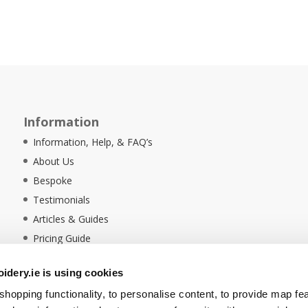
Information
Information, Help, & FAQ’s
About Us
Bespoke
Testimonials
Articles & Guides
Pricing Guide
Sustainability
dery.ie is using cookies
Ethical Policy
hopping functionality, to personalise content, to provide map fe
Delivery Information