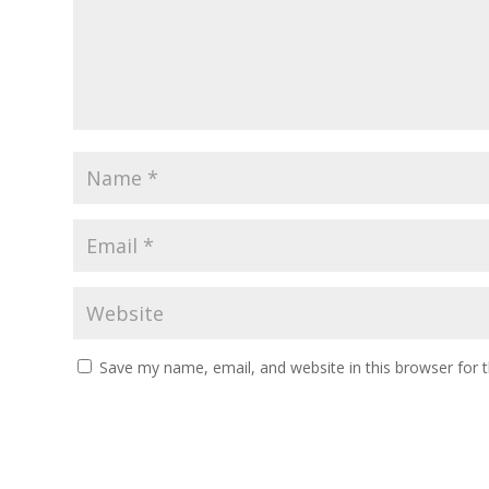
Save my name, email, and website in this browser for 