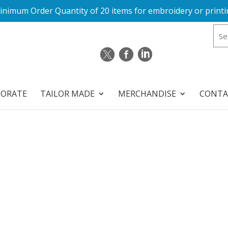
inimum Order Quantity of 20 items for embroidery or printi
PORATE
TAILOR MADE
MERCHANDISE
CONTA