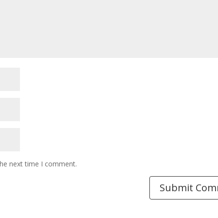
the next time I comment.