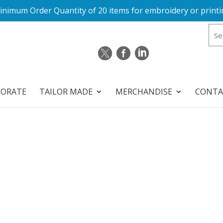
inimum Order Quantity of 20 items for embroidery or printi
PORATE
TAILOR MADE
MERCHANDISE
CONTA