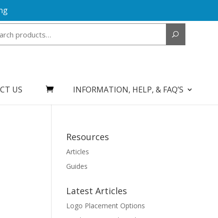
ng
Search
for:
CT US
INFORMATION, HELP, & FAQ’S
Resources
Articles
Guides
Latest Articles
Logo Placement Options