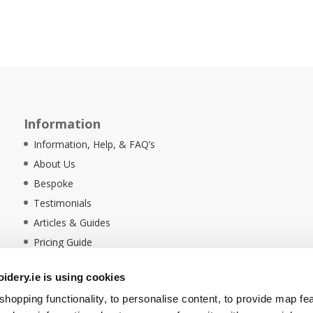
Information
Information, Help, & FAQ’s
About Us
Bespoke
Testimonials
Articles & Guides
Pricing Guide
Sustainability
dery.ie is using cookies
Ethical Policy
hopping functionality, to personalise content, to provide map fe
Delivery Information