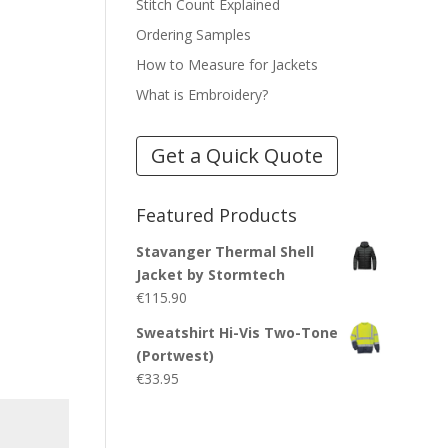
Stitch Count Explained
Ordering Samples
How to Measure for Jackets
What is Embroidery?
Get a Quick Quote
Featured Products
Stavanger Thermal Shell
Jacket by Stormtech
€
115.90
Sweatshirt Hi-Vis Two-Tone
(Portwest)
€
33.95