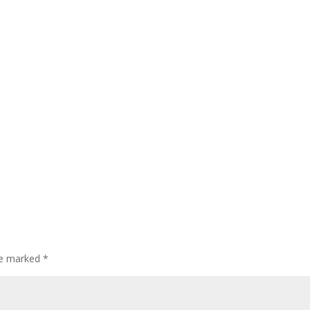
are marked
*