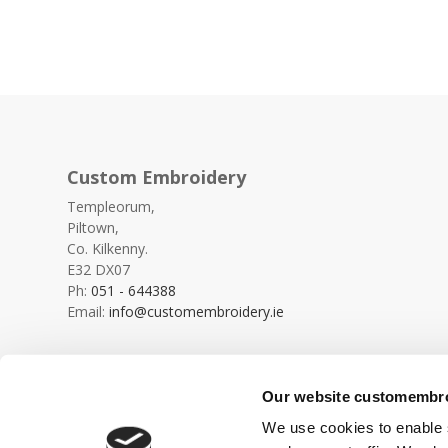
Custom Embroidery
Templeorum,
Piltown,
Co. Kilkenny.
E32 DX07
Ph:
051 - 644388
Email:
info@customembroidery.ie
Our website customembroi
We use cookies to enable s