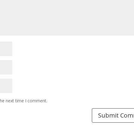
the next time I comment.