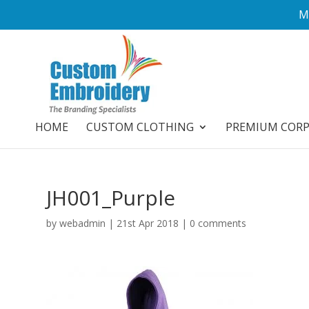
M
HOME
CUSTOM CLOTHING
PREMIUM COR
JH001_Purple
by
webadmin
|
21st Apr 2018
|
0 comments