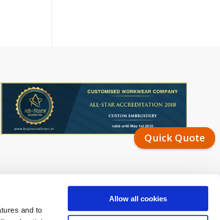
Quick Quote
Allow all cookies
atures and to