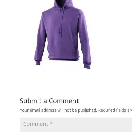
Submit a Comment
Your email address will not be published.
Required fields 