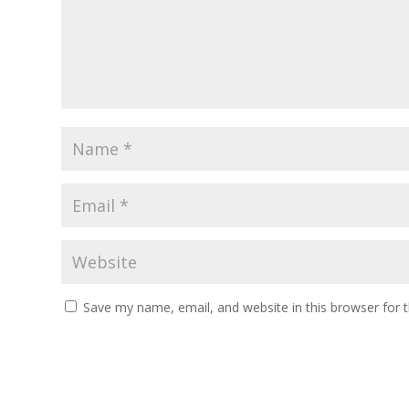
Save my name, email, and website in this browser for 