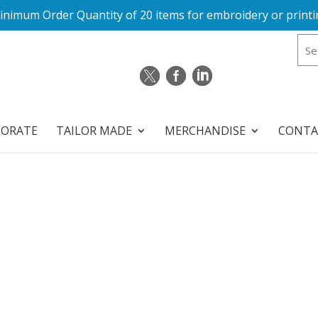
inimum Order Quantity of 20 items for embroidery or printi
PORATE
TAILOR MADE
MERCHANDISE
CONTA