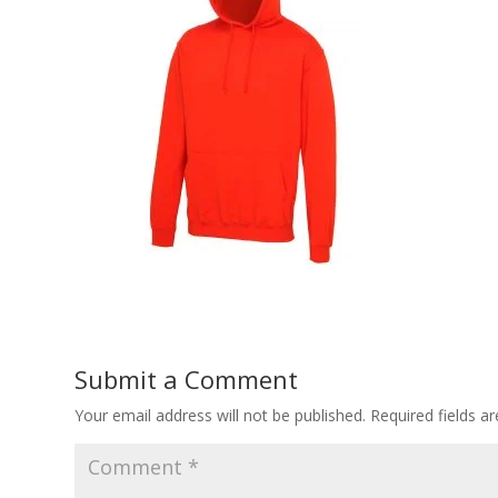
Submit a Comment
Your email address will not be published.
Required fields 