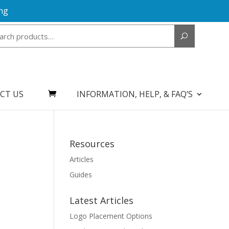
ng
Search
for:
CT US
INFORMATION, HELP, & FAQ’S
Resources
Articles
Guides
Latest Articles
Logo Placement Options