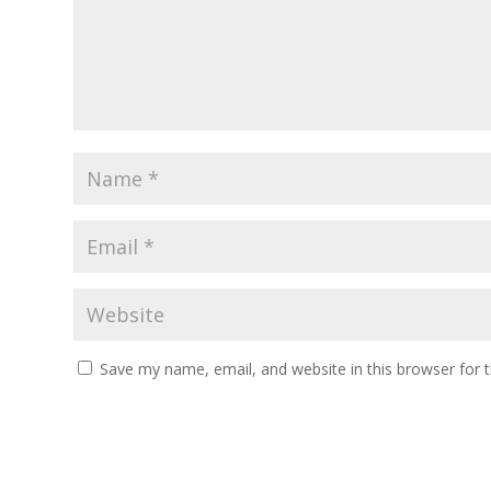
Save my name, email, and website in this browser for 