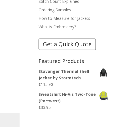
Stitch Count Explained
Ordering Samples
How to Measure for Jackets
What is Embroidery?
Get a Quick Quote
Featured Products
Stavanger Thermal Shell
Jacket by Stormtech
€
115.90
Sweatshirt Hi-Vis Two-Tone
(Portwest)
€
33.95