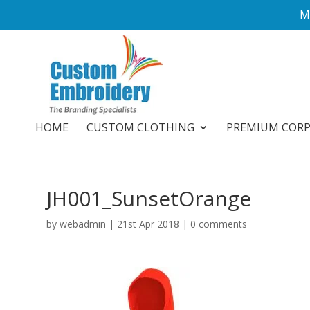
M
HOME
CUSTOM CLOTHING
PREMIUM COR
JH001_SunsetOrange
by
webadmin
|
21st Apr 2018
|
0 comments