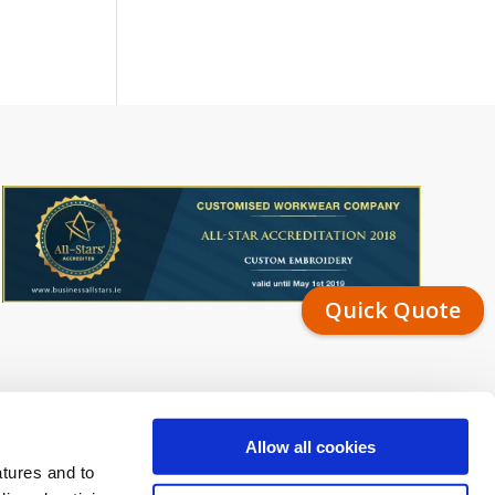
Quick Quote
Allow all cookies
atures and to