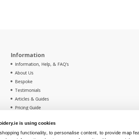
Information
Information, Help, & FAQ’s
About Us
Bespoke
Testimonials
Articles & Guides
Pricing Guide
Sustainability
dery.ie is using cookies
Ethical Policy
hopping functionality, to personalise content, to provide map fe
Delivery Information