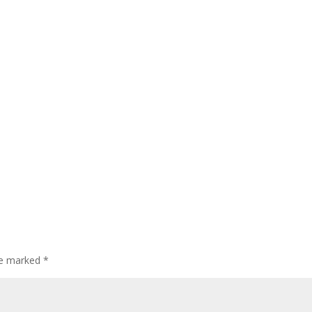
are marked
*