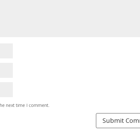
the next time I comment.