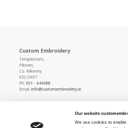
Custom Embroidery
Templeorum,
Piltown,
Co. Kilkenny.
E32 DX07
Ph:
051 - 644388
Email:
info@customembroidery.ie
Our website customembroi
We use cookies to enable s