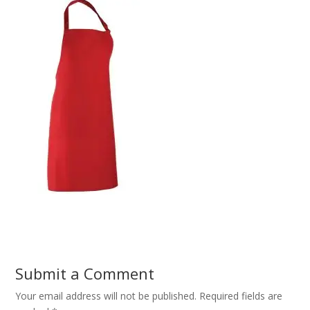
Submit a Comment
Your email address will not be published.
Required fields are