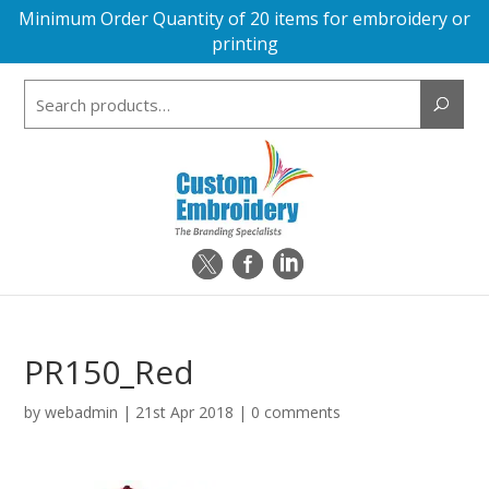
Minimum Order Quantity of 20 items for embroidery or
printing
Search
for:
PR150_Red
by
webadmin
|
21st Apr 2018
|
0 comments