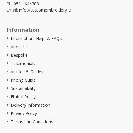
Ph:
051 - 644388
Email:
info@customembroidery.ie
Information
Information, Help, & FAQ’s
About Us
Bespoke
Testimonials
Articles & Guides
Pricing Guide
Sustainability
Ethical Policy
Delivery Information
Privacy Policy
Terms and Conditions