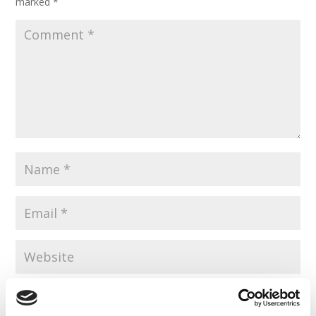
marked
*
Save my name, email, and website in this browser for the
next time I comment.