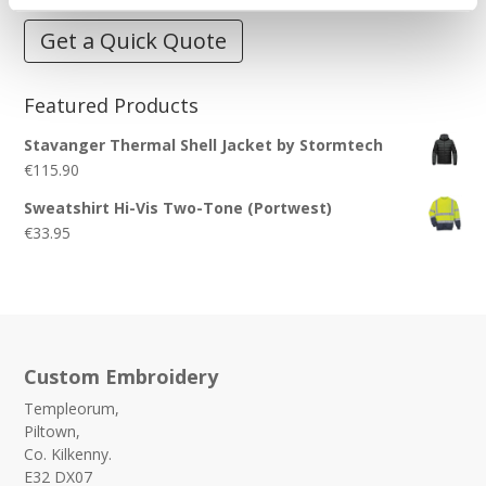
Get a Quick Quote
Featured Products
Stavanger Thermal Shell Jacket by Stormtech
€
115.90
Sweatshirt Hi-Vis Two-Tone (Portwest)
€
33.95
Custom Embroidery
Templeorum,
Piltown,
Co. Kilkenny.
E32 DX07