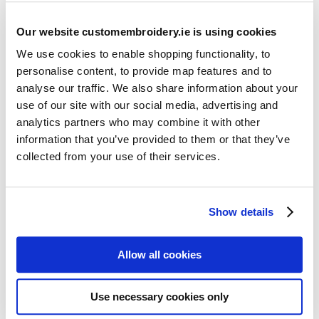
Our website customembroidery.ie is using cookies
We use cookies to enable shopping functionality, to
personalise content, to provide map features and to
analyse our traffic. We also share information about your
use of our site with our social media, advertising and
Resources
analytics partners who may combine it with other
Articles
information that you’ve provided to them or that they’ve
collected from your use of their services.
Guides
Latest Articles
Show details
Logo Placement Options
Stitch Count Explained
Allow all cookies
Ordering Samples
How to Measure for Jackets
Use necessary cookies only
What is Embroidery?