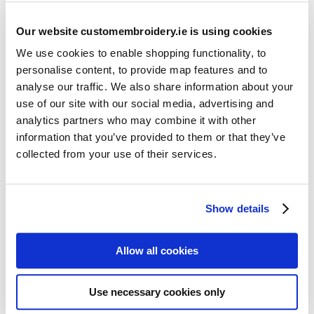
Our website customembroidery.ie is using cookies
We use cookies to enable shopping functionality, to
personalise content, to provide map features and to
analyse our traffic. We also share information about your
use of our site with our social media, advertising and
Resources
analytics partners who may combine it with other
Articles
information that you’ve provided to them or that they’ve
collected from your use of their services.
Guides
Latest Articles
Show details
Logo Placement Options
Stitch Count Explained
Allow all cookies
Ordering Samples
How to Measure for Jackets
Use necessary cookies only
What is Embroidery?