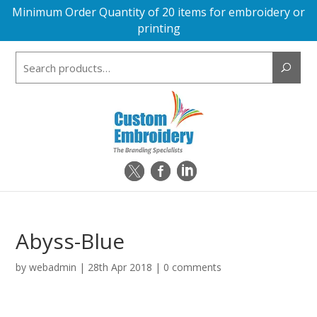
Minimum Order Quantity of 20 items for embroidery or
printing
Search
for:
Abyss-Blue
by
webadmin
|
28th Apr 2018
|
0 comments