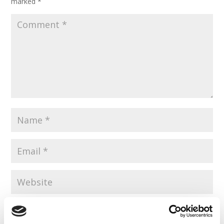
marked
*
Save my name, email, and website in this browser for the
next time I comment.