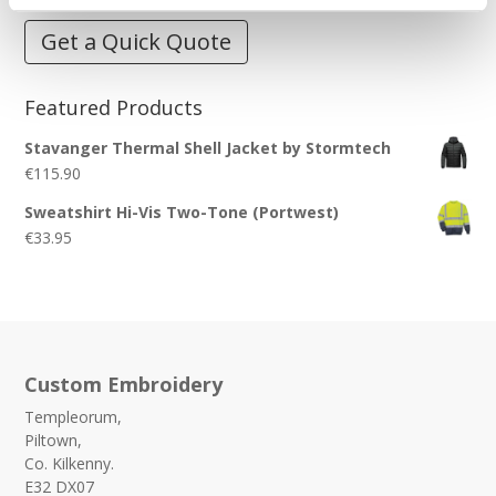
Get a Quick Quote
Featured Products
Stavanger Thermal Shell Jacket by Stormtech
€
115.90
Sweatshirt Hi-Vis Two-Tone (Portwest)
€
33.95
Custom Embroidery
Templeorum,
Piltown,
Co. Kilkenny.
E32 DX07