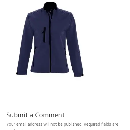
Submit a Comment
Your email address will not be published.
Required fields are