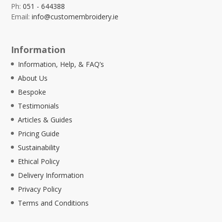
Ph:
051 - 644388
Email:
info@customembroidery.ie
Information
Information, Help, & FAQ’s
About Us
Bespoke
Testimonials
Articles & Guides
Pricing Guide
Sustainability
Ethical Policy
Delivery Information
Privacy Policy
Terms and Conditions