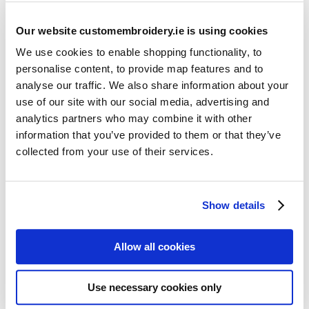
Our website customembroidery.ie is using cookies
We use cookies to enable shopping functionality, to
personalise content, to provide map features and to
analyse our traffic. We also share information about your
use of our site with our social media, advertising and
Resources
analytics partners who may combine it with other
Articles
information that you’ve provided to them or that they’ve
collected from your use of their services.
Guides
Latest Articles
Show details
Logo Placement Options
Stitch Count Explained
Allow all cookies
Ordering Samples
How to Measure for Jackets
Use necessary cookies only
What is Embroidery?