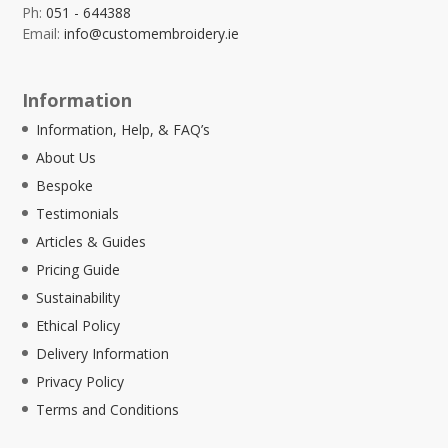
Ph:
051 - 644388
Email:
info@customembroidery.ie
Information
Information, Help, & FAQ’s
About Us
Bespoke
Testimonials
Articles & Guides
Pricing Guide
Sustainability
Ethical Policy
Delivery Information
Privacy Policy
Terms and Conditions