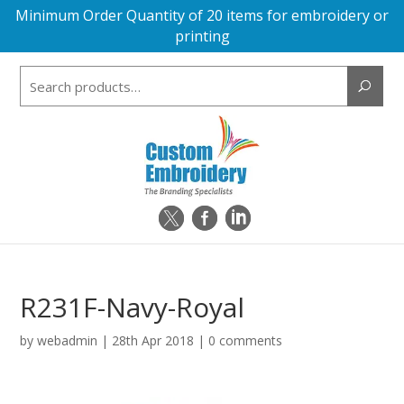
Minimum Order Quantity of 20 items for embroidery or
printing
Search
for:
R231F-Navy-Royal
by
webadmin
|
28th Apr 2018
|
0 comments