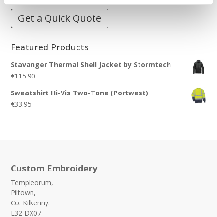
Get a Quick Quote
Featured Products
Stavanger Thermal Shell Jacket by Stormtech
€
115.90
Sweatshirt Hi-Vis Two-Tone (Portwest)
€
33.95
Custom Embroidery
Templeorum,
Piltown,
Co. Kilkenny.
E32 DX07