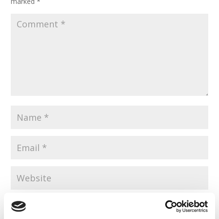
marked
*
Save my name, email, and website in this browser for the
next time I comment.