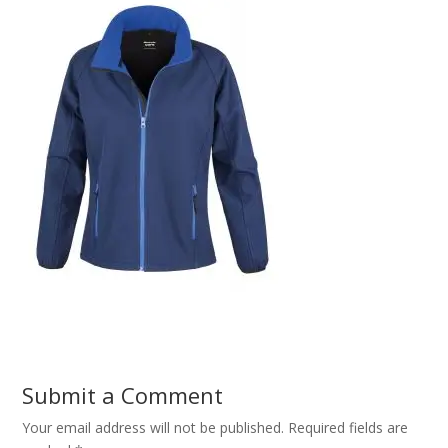
Submit a Comment
Your email address will not be published.
Required fields are