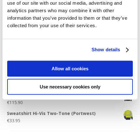
use of our site with our social media, advertising and
Logo Placement Options
analytics partners who may combine it with other
Stitch Count Explained
information that you’ve provided to them or that they’ve
collected from your use of their services.
Ordering Samples
How to Measure for Jackets
What is Embroidery?
Show details
Get a Quick Quote
Allow all cookies
Featured Products
Use necessary cookies only
Stavanger Thermal Shell Jacket by Stormtech
€
115.90
Sweatshirt Hi-Vis Two-Tone (Portwest)
€
33.95