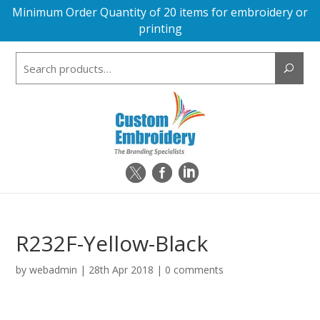
Minimum Order Quantity of 20 items for embroidery or
printing
Search
for:
R232F-Yellow-Black
by
webadmin
|
28th Apr 2018
|
0 comments