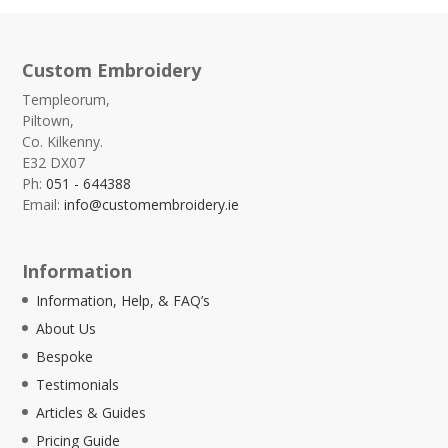
Custom Embroidery
Templeorum,
Piltown,
Co. Kilkenny.
E32 DX07
Ph:
051 - 644388
Email:
info@customembroidery.ie
Information
Information, Help, & FAQ’s
About Us
Bespoke
Testimonials
Articles & Guides
Pricing Guide