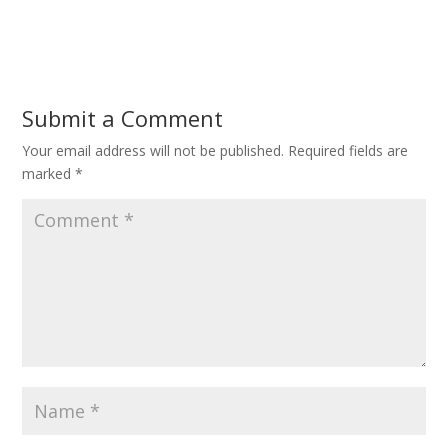
Submit a Comment
Your email address will not be published.
Required fields are
marked
*