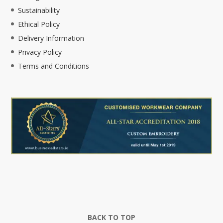
Sustainability
Ethical Policy
Delivery Information
Privacy Policy
Terms and Conditions
BACK TO TOP