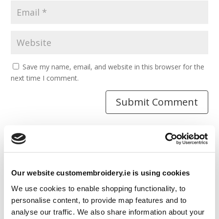
Save my name, email, and website in this browser for the
next time I comment.
Resources
Our website customembroidery.ie is using cookies
Articles
We use cookies to enable shopping functionality, to
Guides
personalise content, to provide map features and to
analyse our traffic. We also share information about your
Latest Articles