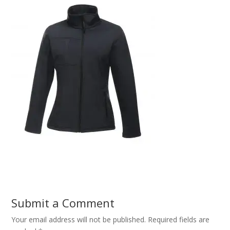
Submit a Comment
Your email address will not be published.
Required fields are