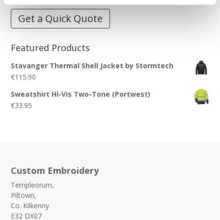
Get a Quick Quote
Featured Products
Stavanger Thermal Shell Jacket by Stormtech
€
115.90
Sweatshirt Hi-Vis Two-Tone (Portwest)
€
33.95
Custom Embroidery
Templeorum,
Piltown,
Co. Kilkenny.
E32 DX07