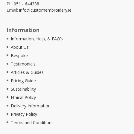
Ph:
051 - 644388
Email:
info@customembroidery.ie
Information
Information, Help, & FAQ’s
About Us
Bespoke
Testimonials
Articles & Guides
Pricing Guide
Sustainability
Ethical Policy
Delivery Information
Privacy Policy
Terms and Conditions