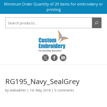
Minimum Order Quantity of 20 items for embroidery or
printing
Search
for:
RG195_Navy_SealGrey
by
webadmin
|
1st May 2018
|
0 comments