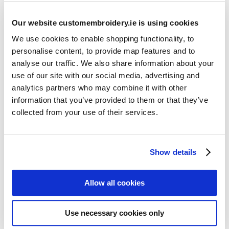
Our website customembroidery.ie is using cookies
We use cookies to enable shopping functionality, to
personalise content, to provide map features and to
analyse our traffic. We also share information about your
use of our site with our social media, advertising and
Resources
analytics partners who may combine it with other
Articles
information that you’ve provided to them or that they’ve
collected from your use of their services.
Guides
Latest Articles
Show details
Logo Placement Options
Stitch Count Explained
Allow all cookies
Ordering Samples
How to Measure for Jackets
Use necessary cookies only
What is Embroidery?