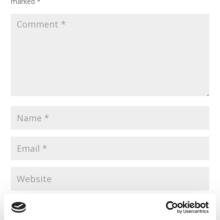
marked
*
Save my name, email, and website in this browser for the
next time I comment.