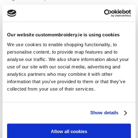
Stitch Count Explained
Ordering Samples
How to Measure for Jackets
What is Embroidery?
Our website customembroidery.ie is using cookies
We use cookies to enable shopping functionality, to
personalise content, to provide map features and to
Get a Quick Quote
analyse our traffic. We also share information about your
use of our site with our social media, advertising and
Featured Products
analytics partners who may combine it with other
information that you’ve provided to them or that they’ve
Stavanger Thermal Shell Jacket by Stormtech
collected from your use of their services.
€
115.90
Sweatshirt Hi-Vis Two-Tone (Portwest)
€
33.95
Show details
Allow all cookies