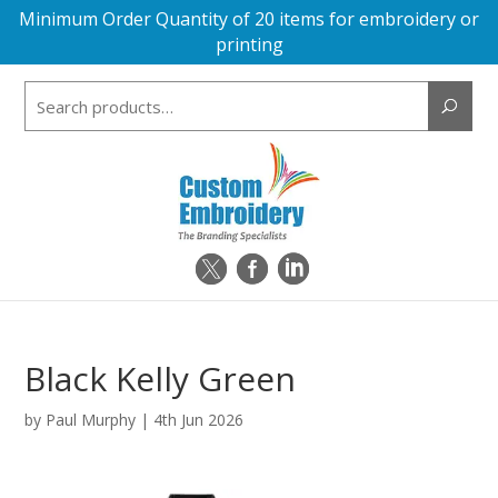
Minimum Order Quantity of 20 items for embroidery or
printing
Search
for:
Black Kelly Green
by
Paul Murphy
|
4th Jun 2026