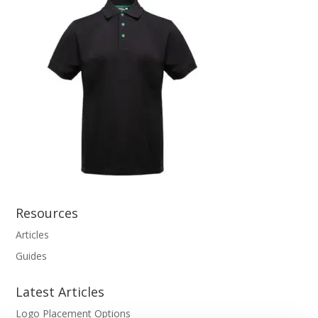
Resources
Articles
Guides
Latest Articles
Logo Placement Options