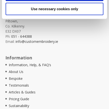
Custom Embroidery
Use necessary cookies only
Templeorum,
Piltown,
Co. Kilkenny.
E32 DX07
Ph:
051 - 644388
Email:
info@customembroidery.ie
Information
Information, Help, & FAQ’s
About Us
Bespoke
Testimonials
Articles & Guides
Pricing Guide
Sustainability