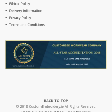
Ethical Policy
Delivery Information
Privacy Policy
Terms and Conditions
BACK TO TOP
© 2018 CustomEmbroidery.ie All Rights Reserved.