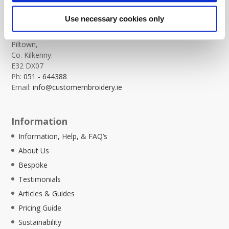
Custom Embroidery
Use necessary cookies only
Templeorum,
Piltown,
Co. Kilkenny.
E32 DX07
Ph:
051 - 644388
Email:
info@customembroidery.ie
Information
Information, Help, & FAQ’s
About Us
Bespoke
Testimonials
Articles & Guides
Pricing Guide
Sustainability