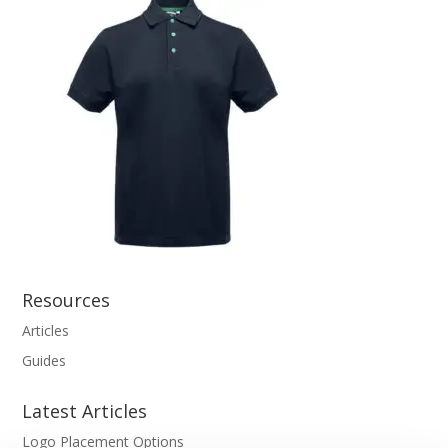
Resources
Articles
Guides
Latest Articles
Logo Placement Options