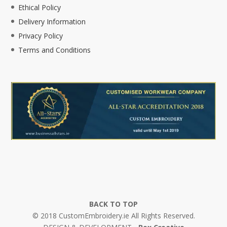
Ethical Policy
Delivery Information
Privacy Policy
Terms and Conditions
BACK TO TOP
© 2018 CustomEmbroidery.ie All Rights Reserved.