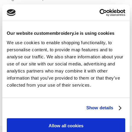
Stitch Count Explained
Ordering Samples
How to Measure for Jackets
What is Embroidery?
Our website customembroidery.ie is using cookies
We use cookies to enable shopping functionality, to
personalise content, to provide map features and to
Get a Quick Quote
analyse our traffic. We also share information about your
use of our site with our social media, advertising and
Featured Products
analytics partners who may combine it with other
information that you’ve provided to them or that they’ve
Stavanger Thermal Shell Jacket by Stormtech
collected from your use of their services.
€
115.90
Sweatshirt Hi-Vis Two-Tone (Portwest)
€
33.95
Show details
Allow all cookies