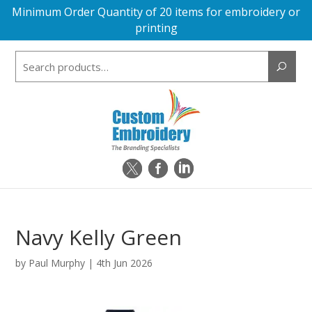
Minimum Order Quantity of 20 items for embroidery or
printing
Search
for:
Navy Kelly Green
by
Paul Murphy
|
4th Jun 2026