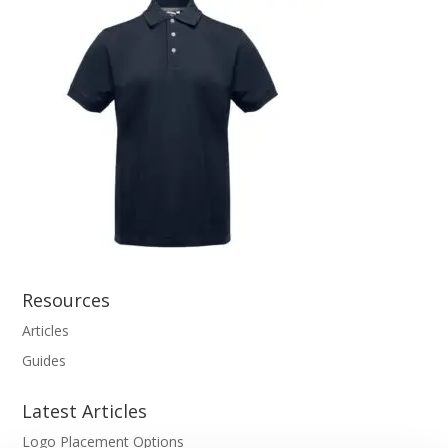
Resources
Articles
Guides
Latest Articles
Logo Placement Options