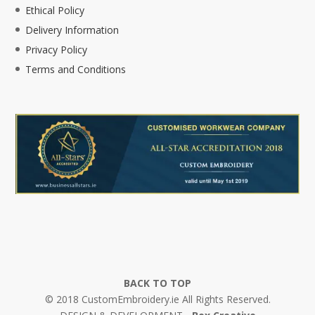
Ethical Policy
Delivery Information
Privacy Policy
Terms and Conditions
BACK TO TOP
© 2018 CustomEmbroidery.ie All Rights Reserved.