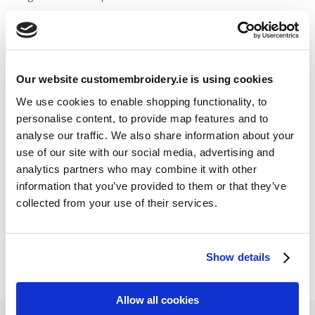
Stitch Count Explained
Ordering Samples
How to Measure for Jackets
What is Embroidery?
Our website customembroidery.ie is using cookies
We use cookies to enable shopping functionality, to
personalise content, to provide map features and to
Get a Quick Quote
analyse our traffic. We also share information about your
use of our site with our social media, advertising and
Featured Products
analytics partners who may combine it with other
information that you’ve provided to them or that they’ve
Stavanger Thermal Shell Jacket by Stormtech
collected from your use of their services.
€
115.90
Sweatshirt Hi-Vis Two-Tone (Portwest)
€
33.95
Show details
Allow all cookies