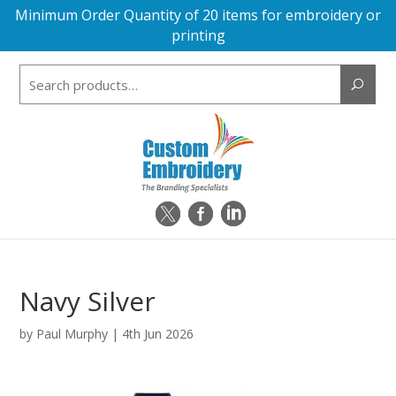
Minimum Order Quantity of 20 items for embroidery or
printing
Search
for:
Navy Silver
by
Paul Murphy
|
4th Jun 2026