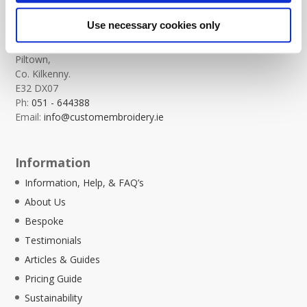
Custom Embroidery
Use necessary cookies only
Templeorum,
Piltown,
Co. Kilkenny.
E32 DX07
Ph:
051 - 644388
Email:
info@customembroidery.ie
Information
Information, Help, & FAQ’s
About Us
Bespoke
Testimonials
Articles & Guides
Pricing Guide
Sustainability