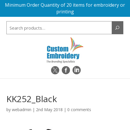
Minimum Order Quantity of 20 items for embroidery or
printing
Search
for:
KK252_Black
by
webadmin
|
2nd May 2018
|
0 comments