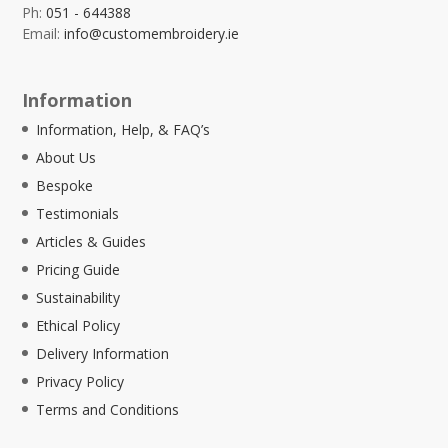
Ph:
051 - 644388
Email:
info@customembroidery.ie
Information
Information, Help, & FAQ’s
About Us
Bespoke
Testimonials
Articles & Guides
Pricing Guide
Sustainability
Ethical Policy
Delivery Information
Privacy Policy
Terms and Conditions