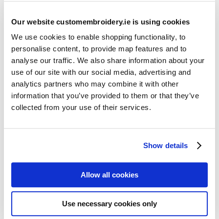
Our website customembroidery.ie is using cookies
We use cookies to enable shopping functionality, to
personalise content, to provide map features and to
analyse our traffic. We also share information about your
use of our site with our social media, advertising and
Resources
analytics partners who may combine it with other
Articles
information that you’ve provided to them or that they’ve
collected from your use of their services.
Guides
Latest Articles
Show details
Logo Placement Options
Stitch Count Explained
Allow all cookies
Ordering Samples
How to Measure for Jackets
Use necessary cookies only
What is Embroidery?