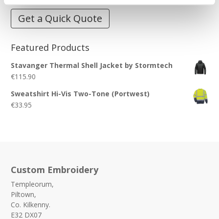
Get a Quick Quote
Featured Products
Stavanger Thermal Shell Jacket by Stormtech
€
115.90
Sweatshirt Hi-Vis Two-Tone (Portwest)
€
33.95
Custom Embroidery
Templeorum,
Piltown,
Co. Kilkenny.
E32 DX07