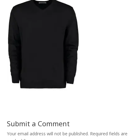
Submit a Comment
Your email address will not be published.
Required fields are