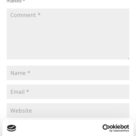
marked
*
Save my name, email, and website in this browser for the
next time I comment.