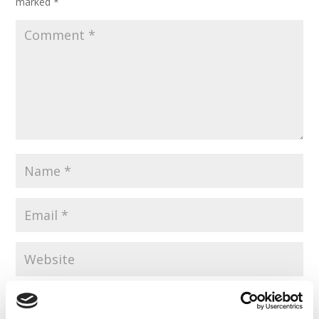
marked
*
Save my name, email, and website in this browser for the
next time I comment.