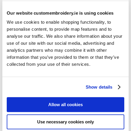
Our website customembroidery.ie is using cookies
We use cookies to enable shopping functionality, to
personalise content, to provide map features and to
analyse our traffic. We also share information about your
use of our site with our social media, advertising and
Resources
analytics partners who may combine it with other
Articles
information that you’ve provided to them or that they’ve
collected from your use of their services.
Guides
Latest Articles
Show details
Logo Placement Options
Stitch Count Explained
Allow all cookies
Ordering Samples
How to Measure for Jackets
Use necessary cookies only
What is Embroidery?