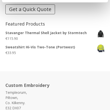
Get a Quick Quote
Featured Products
Stavanger Thermal Shell Jacket by Stormtech
€
115.90
Sweatshirt Hi-Vis Two-Tone (Portwest)
€
33.95
Custom Embroidery
Templeorum,
Piltown,
Co. Kilkenny.
E32 DX07