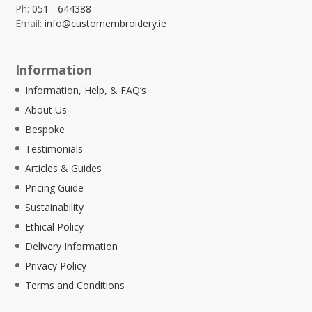
Ph:
051 - 644388
Email:
info@customembroidery.ie
Information
Information, Help, & FAQ’s
About Us
Bespoke
Testimonials
Articles & Guides
Pricing Guide
Sustainability
Ethical Policy
Delivery Information
Privacy Policy
Terms and Conditions