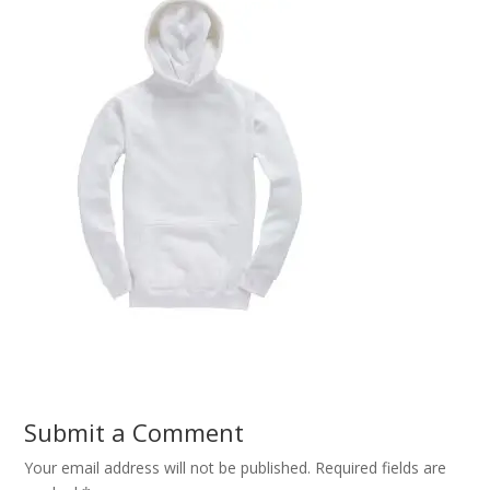
Submit a Comment
Your email address will not be published.
Required fields are