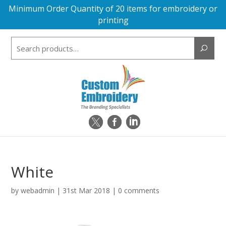
Minimum Order Quantity of 20 items for embroidery or
printing
Search
for:
White
by
webadmin
|
31st Mar 2018
|
0 comments