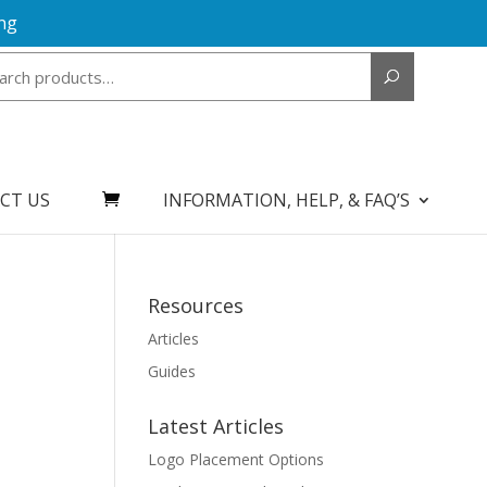
ng
Search
for:
CT US
INFORMATION, HELP, & FAQ’S
Resources
Articles
Guides
Latest Articles
Logo Placement Options