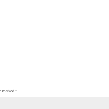
are marked
*