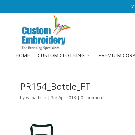
M
HOME
CUSTOM CLOTHING
PREMIUM COR
PR154_Bottle_FT
by
webadmin
|
3rd Apr 2018
|
0 comments