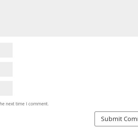
the next time I comment.