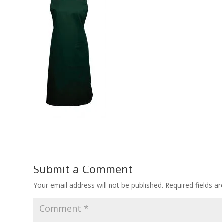
Submit a Comment
Your email address will not be published.
Required fields 