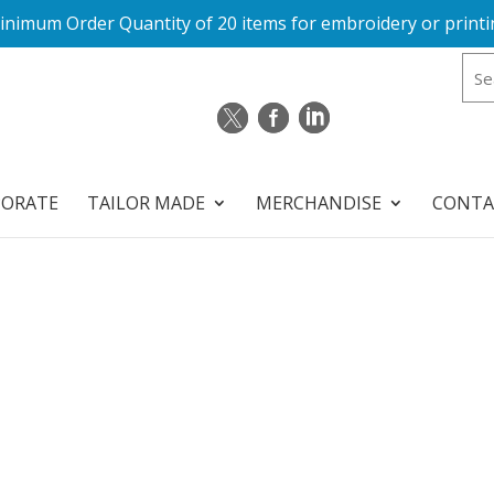
inimum Order Quantity of 20 items for embroidery or printi
PORATE
TAILOR MADE
MERCHANDISE
CONTA