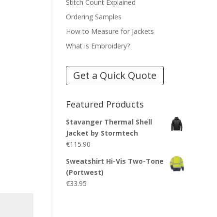
Stitch Count Explained
Ordering Samples
How to Measure for Jackets
What is Embroidery?
Get a Quick Quote
Featured Products
Stavanger Thermal Shell
Jacket by Stormtech
€
115.90
Sweatshirt Hi-Vis Two-Tone
(Portwest)
€
33.95