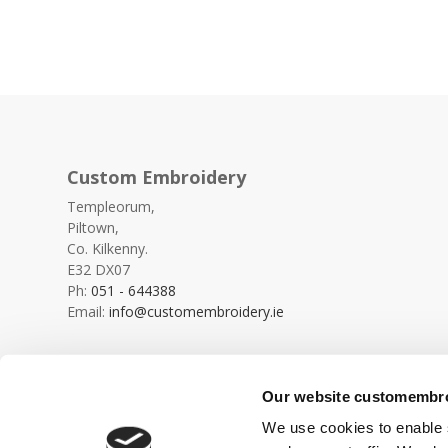
Custom Embroidery
Templeorum,
Piltown,
Co. Kilkenny.
E32 DX07
Ph:
051 - 644388
Email:
info@customembroidery.ie
Our website customembroi
We use cookies to enable s