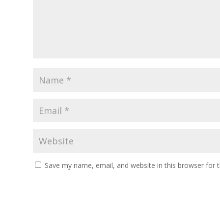
Save my name, email, and website in this browser for 