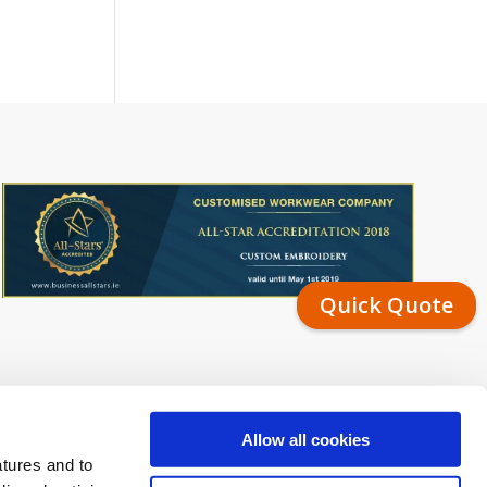
Quick Quote
Allow all cookies
atures and to