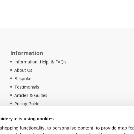
Information
Information, Help, & FAQ’s
About Us
Bespoke
Testimonials
Articles & Guides
Pricing Guide
Sustainability
dery.ie is using cookies
Ethical Policy
hopping functionality, to personalise content, to provide map fe
Delivery Information