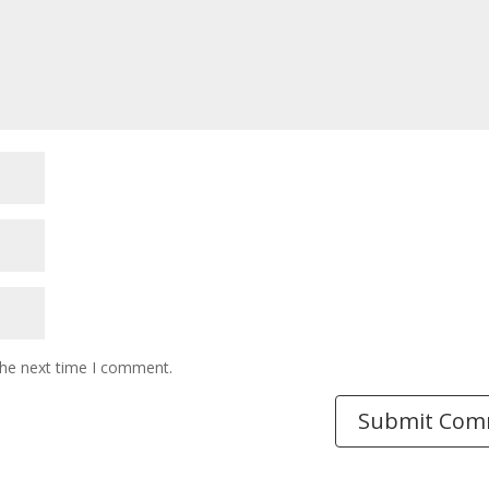
the next time I comment.