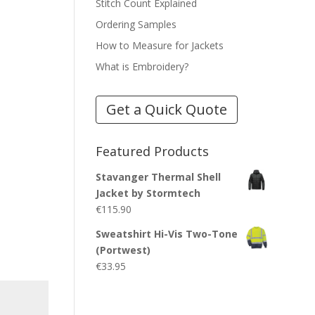
Stitch Count Explained
Ordering Samples
How to Measure for Jackets
What is Embroidery?
Get a Quick Quote
Featured Products
Stavanger Thermal Shell
Jacket by Stormtech
€
115.90
Sweatshirt Hi-Vis Two-Tone
(Portwest)
€
33.95