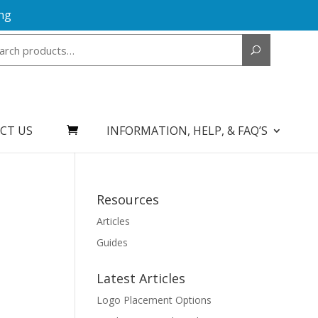
ng
Search
for:
CT US
INFORMATION, HELP, & FAQ’S
Resources
Articles
Guides
Latest Articles
Logo Placement Options