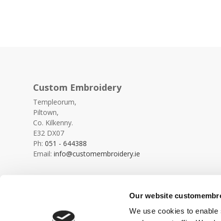
Custom Embroidery
Templeorum,
Piltown,
Co. Kilkenny.
E32 DX07
Ph:
051 - 644388
Email:
info@customembroidery.ie
Our website customembroi
We use cookies to enable s