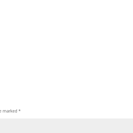
are marked
*