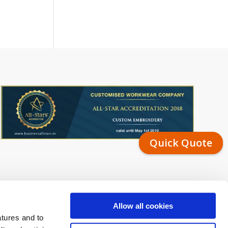
Quick Quote
Allow all cookies
atures and to