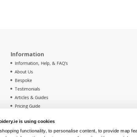
Information
Information, Help, & FAQ’s
About Us
Bespoke
Testimonials
Articles & Guides
Pricing Guide
Sustainability
dery.ie is using cookies
Ethical Policy
hopping functionality, to personalise content, to provide map fe
Delivery Information