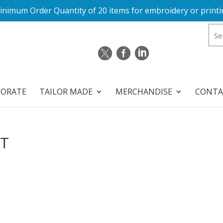
inimum Order Quantity of 20 items for embroidery or printi
PORATE
TAILOR MADE
MERCHANDISE
CONTA
FT