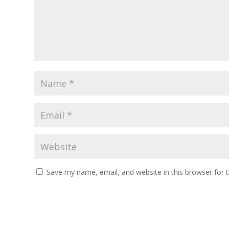
Save my name, email, and website in this browser for 