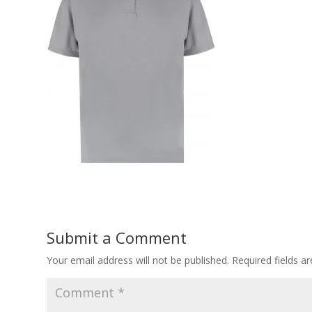
Submit a Comment
Your email address will not be published.
Required fields 