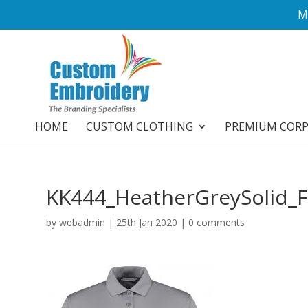
M
HOME
CUSTOM CLOTHING
PREMIUM COR
KK444_HeatherGreySolid_
by
webadmin
|
25th Jan 2020
|
0 comments