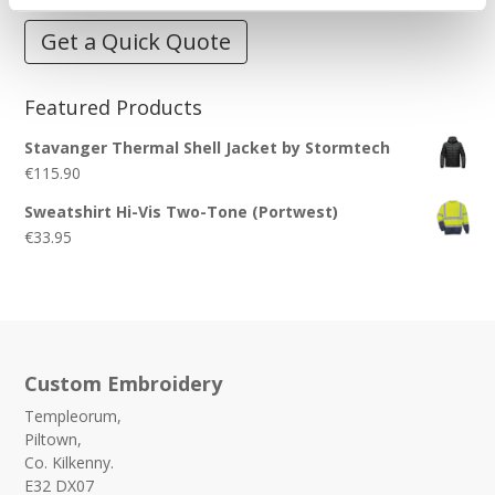
Get a Quick Quote
Featured Products
Stavanger Thermal Shell Jacket by Stormtech
€
115.90
Sweatshirt Hi-Vis Two-Tone (Portwest)
€
33.95
Custom Embroidery
Templeorum,
Piltown,
Co. Kilkenny.
E32 DX07