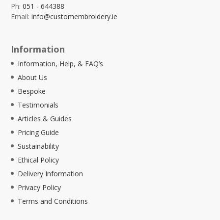
Ph:
051 - 644388
Email:
info@customembroidery.ie
Information
Information, Help, & FAQ’s
About Us
Bespoke
Testimonials
Articles & Guides
Pricing Guide
Sustainability
Ethical Policy
Delivery Information
Privacy Policy
Terms and Conditions