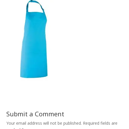
Submit a Comment
Your email address will not be published.
Required fields are