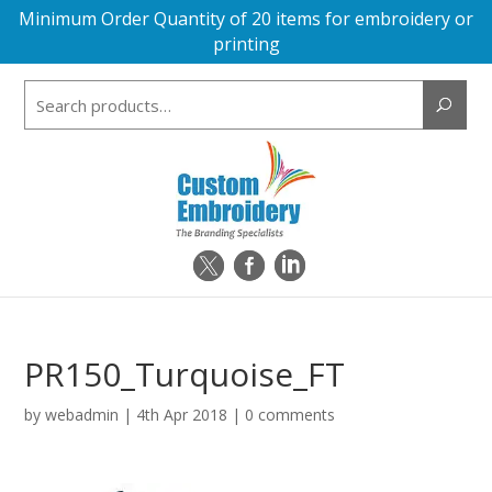
Minimum Order Quantity of 20 items for embroidery or
printing
Search
for:
PR150_Turquoise_FT
by
webadmin
|
4th Apr 2018
|
0 comments