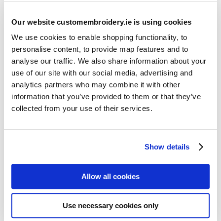
Our website customembroidery.ie is using cookies
We use cookies to enable shopping functionality, to
personalise content, to provide map features and to
analyse our traffic. We also share information about your
use of our site with our social media, advertising and
Resources
analytics partners who may combine it with other
Articles
information that you’ve provided to them or that they’ve
collected from your use of their services.
Guides
Latest Articles
Show details
Logo Placement Options
Stitch Count Explained
Allow all cookies
Ordering Samples
How to Measure for Jackets
Use necessary cookies only
What is Embroidery?