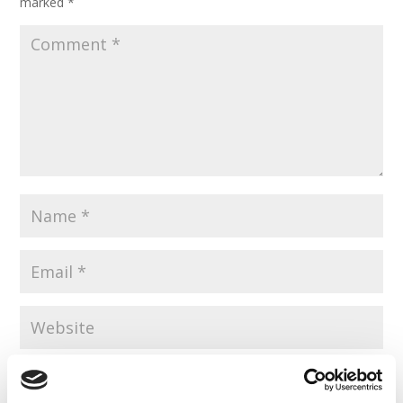
marked
*
Save my name, email, and website in this browser for the
next time I comment.