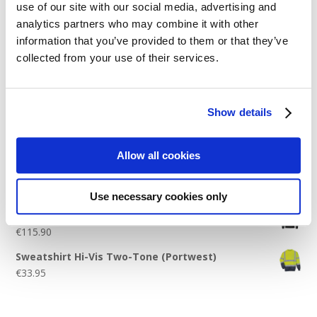
use of our site with our social media, advertising and
Logo Placement Options
analytics partners who may combine it with other
Stitch Count Explained
information that you’ve provided to them or that they’ve
collected from your use of their services.
Ordering Samples
How to Measure for Jackets
What is Embroidery?
Show details
Get a Quick Quote
Allow all cookies
Featured Products
Use necessary cookies only
Stavanger Thermal Shell Jacket by Stormtech
€
115.90
Sweatshirt Hi-Vis Two-Tone (Portwest)
€
33.95