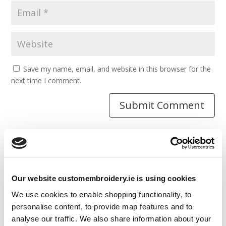
Save my name, email, and website in this browser for the
next time I comment.
Resources
Our website customembroidery.ie is using cookies
Articles
We use cookies to enable shopping functionality, to
Guides
personalise content, to provide map features and to
analyse our traffic. We also share information about your
Latest Articles