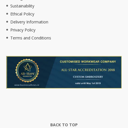
Sustainability
Ethical Policy
Delivery Information
Privacy Policy
Terms and Conditions
BACK TO TOP