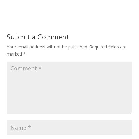
Submit a Comment
Your email address will not be published.
Required fields are
marked
*