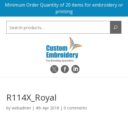
Minimum Order Quantity of 20 items for embroidery or
printing
Search
for:
R114X_Royal
by
webadmin
|
4th Apr 2018
|
0 comments