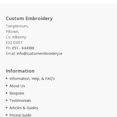
Custom Embroidery
Templeorum,
Piltown,
Co. Kilkenny.
E32 DX07
Ph:
051 - 644388
Email:
info@customembroidery.ie
Information
Information, Help, & FAQ’s
About Us
Bespoke
Testimonials
Articles & Guides
Pricing Guide