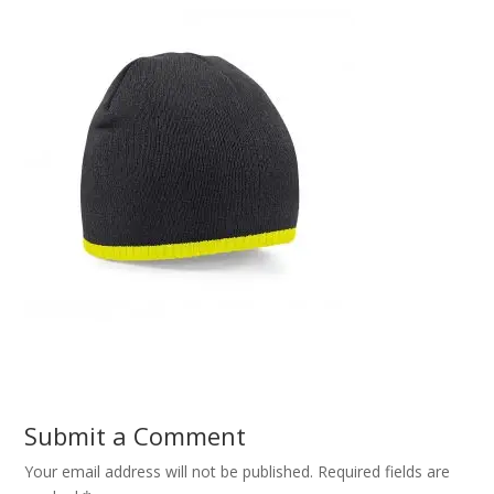
Submit a Comment
Your email address will not be published.
Required fields are