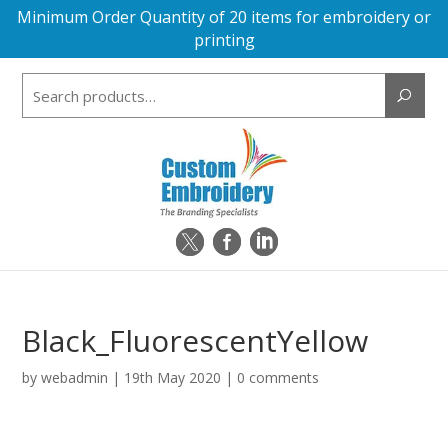
Minimum Order Quantity of 20 items for embroidery or
printing
Search
for:
Black_FluorescentYellow
by
webadmin
|
19th May 2020
|
0 comments