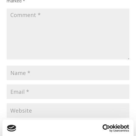
marked
*
Save my name, email, and website in this browser for the
next time I comment.