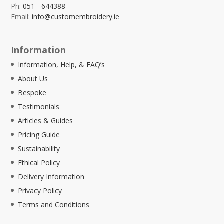
Ph:
051 - 644388
Email:
info@customembroidery.ie
Information
Information, Help, & FAQ’s
About Us
Bespoke
Testimonials
Articles & Guides
Pricing Guide
Sustainability
Ethical Policy
Delivery Information
Privacy Policy
Terms and Conditions