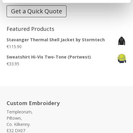
Get a Quick Quote
Featured Products
Stavanger Thermal Shell Jacket by Stormtech
€
115.90
Sweatshirt Hi-Vis Two-Tone (Portwest)
€
33.95
Custom Embroidery
Templeorum,
Piltown,
Co. Kilkenny.
E32 DX07