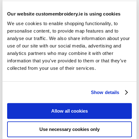
Our website customembroidery.ie is using cookies
We use cookies to enable shopping functionality, to
personalise content, to provide map features and to
analyse our traffic. We also share information about your
use of our site with our social media, advertising and
Resources
analytics partners who may combine it with other
Articles
information that you’ve provided to them or that they’ve
collected from your use of their services.
Guides
Latest Articles
Show details
Logo Placement Options
Stitch Count Explained
Allow all cookies
Ordering Samples
How to Measure for Jackets
Use necessary cookies only
What is Embroidery?