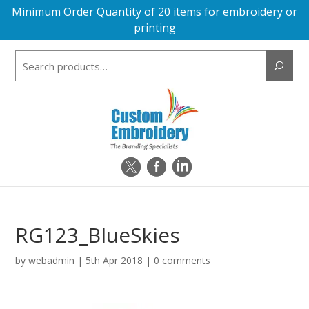
Minimum Order Quantity of 20 items for embroidery or
printing
Search
for:
RG123_BlueSkies
by
webadmin
|
5th Apr 2018
|
0 comments