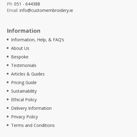
Ph:
051 - 644388
Email:
info@customembroidery.ie
Information
Information, Help, & FAQ’s
About Us
Bespoke
Testimonials
Articles & Guides
Pricing Guide
Sustainability
Ethical Policy
Delivery Information
Privacy Policy
Terms and Conditions