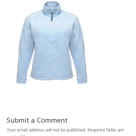
Submit a Comment
Your email address will not be published.
Required fields are