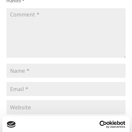
marked
*
Save my name, email, and website in this browser for the
next time I comment.