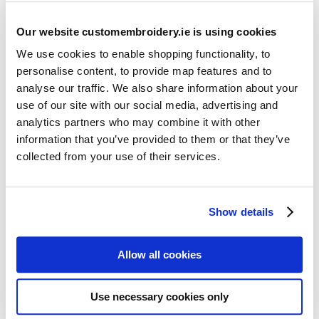
Our website customembroidery.ie is using cookies
We use cookies to enable shopping functionality, to
personalise content, to provide map features and to
analyse our traffic. We also share information about your
use of our site with our social media, advertising and
Resources
analytics partners who may combine it with other
Articles
information that you’ve provided to them or that they’ve
collected from your use of their services.
Guides
Latest Articles
Show details
Logo Placement Options
Stitch Count Explained
Allow all cookies
Ordering Samples
How to Measure for Jackets
Use necessary cookies only
What is Embroidery?