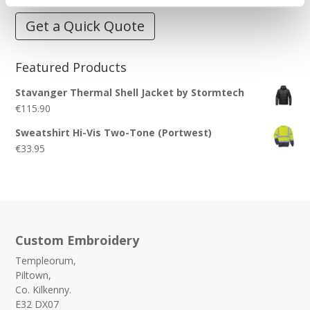
Get a Quick Quote
Featured Products
Stavanger Thermal Shell Jacket by Stormtech
€
115.90
Sweatshirt Hi-Vis Two-Tone (Portwest)
€
33.95
Custom Embroidery
Templeorum,
Piltown,
Co. Kilkenny.
E32 DX07