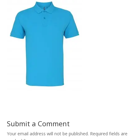
Submit a Comment
Your email address will not be published.
Required fields are