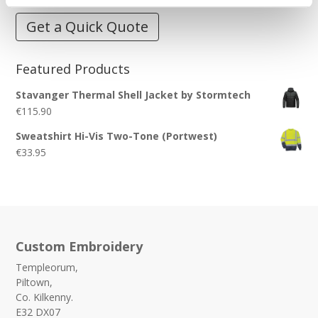
Get a Quick Quote
Featured Products
Stavanger Thermal Shell Jacket by Stormtech
€
115.90
Sweatshirt Hi-Vis Two-Tone (Portwest)
€
33.95
Custom Embroidery
Templeorum,
Piltown,
Co. Kilkenny.
E32 DX07