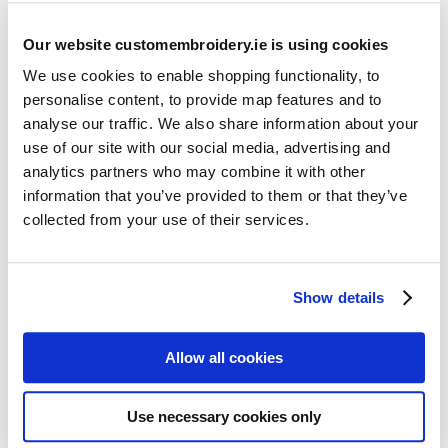
Our website customembroidery.ie is using cookies
We use cookies to enable shopping functionality, to
personalise content, to provide map features and to
analyse our traffic. We also share information about your
use of our site with our social media, advertising and
Resources
analytics partners who may combine it with other
Articles
information that you’ve provided to them or that they’ve
collected from your use of their services.
Guides
Latest Articles
Show details
Logo Placement Options
Stitch Count Explained
Allow all cookies
Ordering Samples
How to Measure for Jackets
Use necessary cookies only
What is Embroidery?