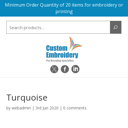
Minimum Order Quantity of 20 items for embroidery or
printing
Search
for:
Turquoise
by
webadmin
|
3rd Jun 2020
|
0 comments