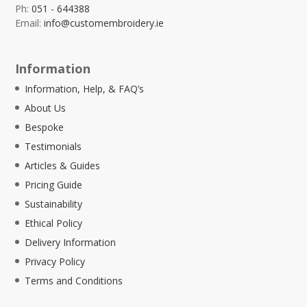
Ph:
051 - 644388
Email:
info@customembroidery.ie
Information
Information, Help, & FAQ’s
About Us
Bespoke
Testimonials
Articles & Guides
Pricing Guide
Sustainability
Ethical Policy
Delivery Information
Privacy Policy
Terms and Conditions