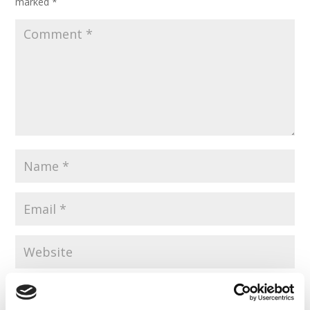
marked
*
Save my name, email, and website in this browser for the
next time I comment.