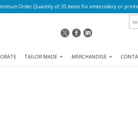
inimum Order Quantity of 20 items for embroidery or printi
PORATE
TAILOR MADE
MERCHANDISE
CONTA