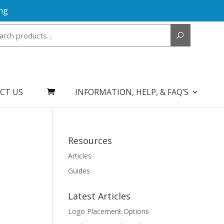
ng
Search
for:
CT US
INFORMATION, HELP, & FAQ’S
Resources
Articles
Guides
Latest Articles
Logo Placement Options