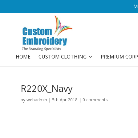
M
HOME
CUSTOM CLOTHING
PREMIUM COR
R220X_Navy
by
webadmin
|
5th Apr 2018
|
0 comments