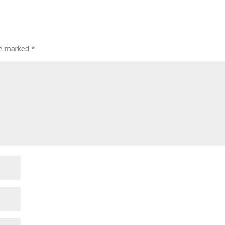
are marked
*