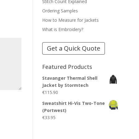
Stitch Count Explained
Ordering Samples
How to Measure for Jackets
What is Embroidery?
Get a Quick Quote
Featured Products
Stavanger Thermal Shell
Jacket by Stormtech
€
115.90
Sweatshirt Hi-Vis Two-Tone
(Portwest)
€
33.95