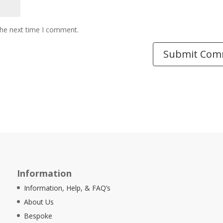
the next time I comment.
Information
Information, Help, & FAQ’s
About Us
Bespoke