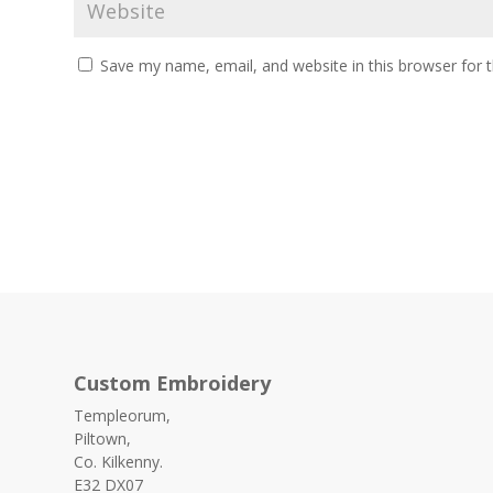
Save my name, email, and website in this browser for 
Custom Embroidery
Templeorum,
Piltown,
Co. Kilkenny.
E32 DX07