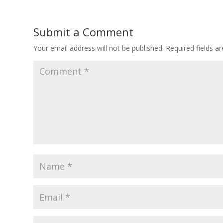
Submit a Comment
Your email address will not be published.
Required fields 