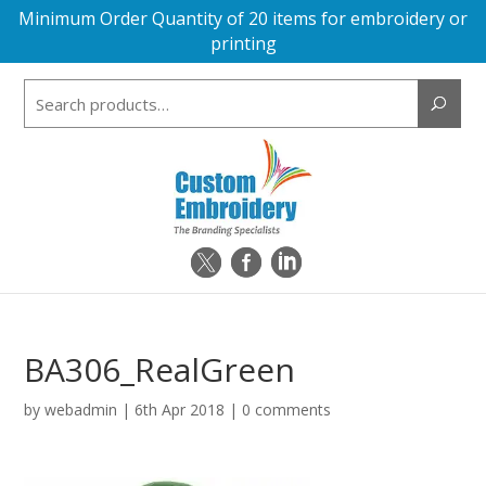
Minimum Order Quantity of 20 items for embroidery or
printing
Search
for:
BA306_RealGreen
by
webadmin
|
6th Apr 2018
|
0 comments