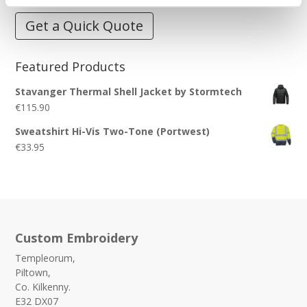
Get a Quick Quote
Featured Products
Stavanger Thermal Shell Jacket by Stormtech
€
115.90
Sweatshirt Hi-Vis Two-Tone (Portwest)
€
33.95
Custom Embroidery
Templeorum,
Piltown,
Co. Kilkenny.
E32 DX07