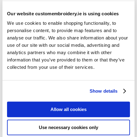
Our website customembroidery.ie is using cookies
We use cookies to enable shopping functionality, to
personalise content, to provide map features and to
analyse our traffic. We also share information about your
use of our site with our social media, advertising and
Resources
analytics partners who may combine it with other
Articles
information that you’ve provided to them or that they’ve
collected from your use of their services.
Guides
Latest Articles
Show details
Logo Placement Options
Stitch Count Explained
Allow all cookies
Ordering Samples
How to Measure for Jackets
Use necessary cookies only
What is Embroidery?