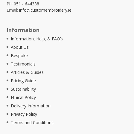
Ph:
051 - 644388
Email:
info@customembroidery.ie
Information
Information, Help, & FAQ’s
About Us
Bespoke
Testimonials
Articles & Guides
Pricing Guide
Sustainability
Ethical Policy
Delivery Information
Privacy Policy
Terms and Conditions