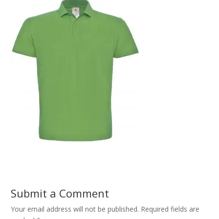
Submit a Comment
Your email address will not be published.
Required fields are