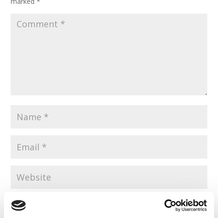
marked
*
Save my name, email, and website in this browser for the
next time I comment.