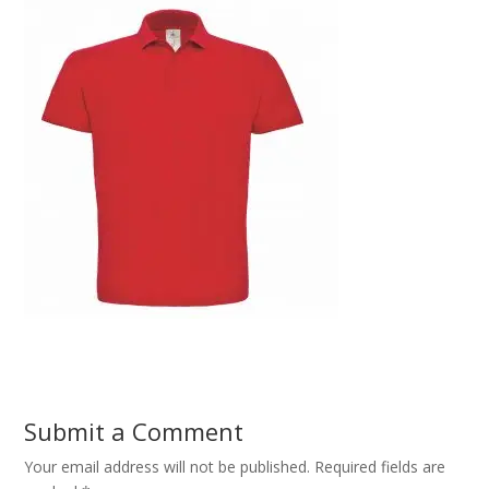
Submit a Comment
Your email address will not be published.
Required fields are