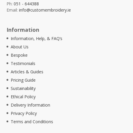
Ph:
051 - 644388
Email:
info@customembroidery.ie
Information
Information, Help, & FAQ’s
About Us
Bespoke
Testimonials
Articles & Guides
Pricing Guide
Sustainability
Ethical Policy
Delivery Information
Privacy Policy
Terms and Conditions