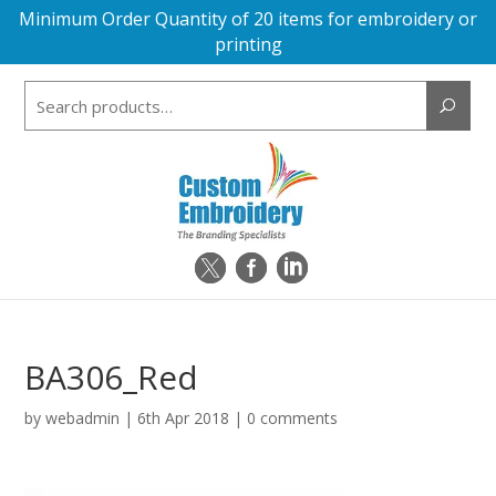
Minimum Order Quantity of 20 items for embroidery or
printing
Search
for:
BA306_Red
by
webadmin
|
6th Apr 2018
|
0 comments