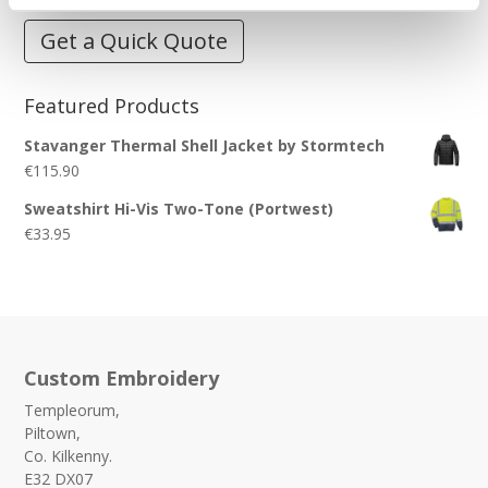
Get a Quick Quote
Featured Products
Stavanger Thermal Shell Jacket by Stormtech
€
115.90
Sweatshirt Hi-Vis Two-Tone (Portwest)
€
33.95
Custom Embroidery
Templeorum,
Piltown,
Co. Kilkenny.
E32 DX07