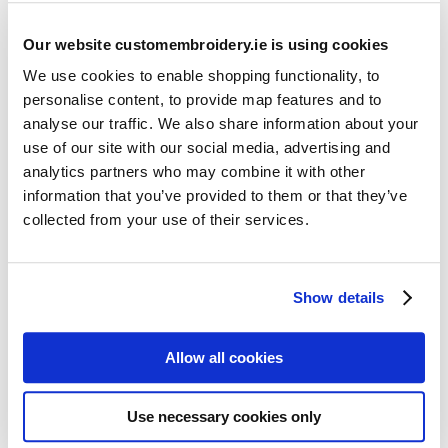
Our website customembroidery.ie is using cookies
We use cookies to enable shopping functionality, to
personalise content, to provide map features and to
analyse our traffic. We also share information about your
use of our site with our social media, advertising and
Resources
analytics partners who may combine it with other
Articles
information that you’ve provided to them or that they’ve
collected from your use of their services.
Guides
Latest Articles
Show details
Logo Placement Options
Stitch Count Explained
Allow all cookies
Ordering Samples
How to Measure for Jackets
Use necessary cookies only
What is Embroidery?