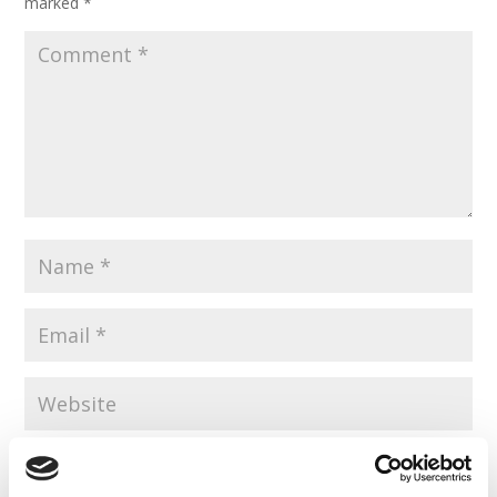
marked
*
Save my name, email, and website in this browser for the
next time I comment.