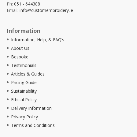
Ph:
051 - 644388
Email:
info@customembroidery.ie
Information
Information, Help, & FAQ’s
About Us
Bespoke
Testimonials
Articles & Guides
Pricing Guide
Sustainability
Ethical Policy
Delivery Information
Privacy Policy
Terms and Conditions