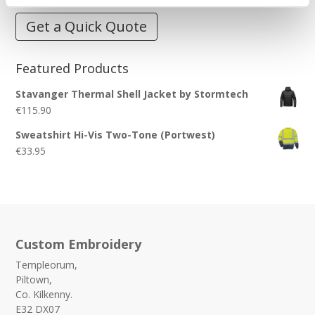
Get a Quick Quote
Featured Products
Stavanger Thermal Shell Jacket by Stormtech
€
115.90
Sweatshirt Hi-Vis Two-Tone (Portwest)
€
33.95
Custom Embroidery
Templeorum,
Piltown,
Co. Kilkenny.
E32 DX07