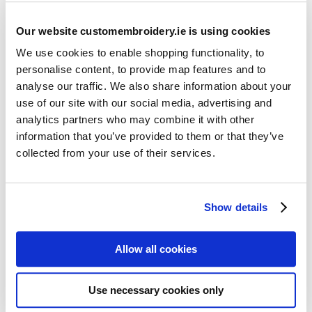
Our website customembroidery.ie is using cookies
We use cookies to enable shopping functionality, to
personalise content, to provide map features and to
analyse our traffic. We also share information about your
use of our site with our social media, advertising and
Resources
analytics partners who may combine it with other
Articles
information that you’ve provided to them or that they’ve
collected from your use of their services.
Guides
Latest Articles
Show details
Logo Placement Options
Stitch Count Explained
Allow all cookies
Ordering Samples
How to Measure for Jackets
Use necessary cookies only
What is Embroidery?