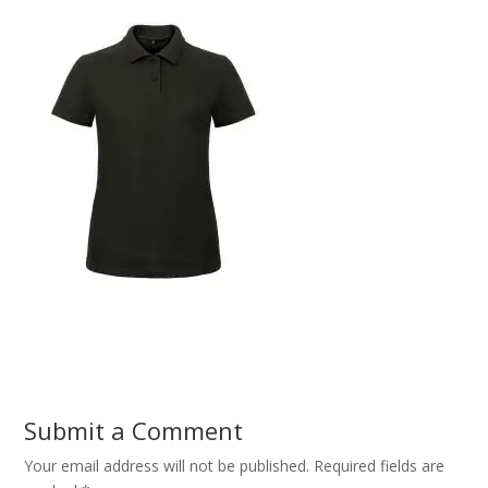
Submit a Comment
Your email address will not be published.
Required fields are