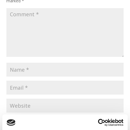
marked
*
Save my name, email, and website in this browser for the
next time I comment.