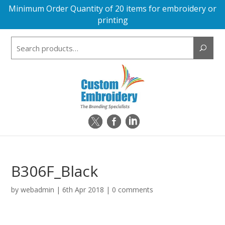
Minimum Order Quantity of 20 items for embroidery or
printing
Search
for:
B306F_Black
by
webadmin
|
6th Apr 2018
|
0 comments