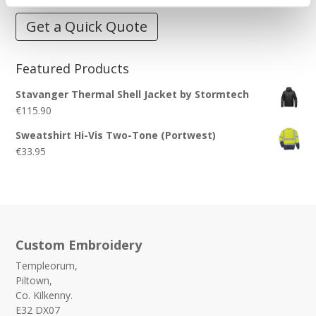
Get a Quick Quote
Featured Products
Stavanger Thermal Shell Jacket by Stormtech
€
115.90
Sweatshirt Hi-Vis Two-Tone (Portwest)
€
33.95
Custom Embroidery
Templeorum,
Piltown,
Co. Kilkenny.
E32 DX07