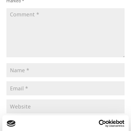
marked
*
Save my name, email, and website in this browser for the
next time I comment.