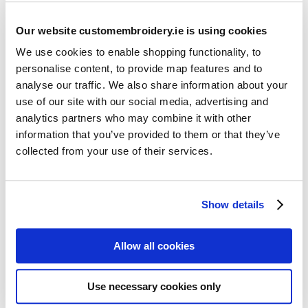
Our website customembroidery.ie is using cookies
We use cookies to enable shopping functionality, to
personalise content, to provide map features and to
analyse our traffic. We also share information about your
use of our site with our social media, advertising and
Resources
analytics partners who may combine it with other
Articles
information that you’ve provided to them or that they’ve
collected from your use of their services.
Guides
Latest Articles
Show details
Logo Placement Options
Stitch Count Explained
Allow all cookies
Ordering Samples
How to Measure for Jackets
Use necessary cookies only
What is Embroidery?