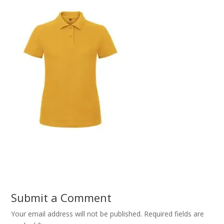
Submit a Comment
Your email address will not be published.
Required fields are