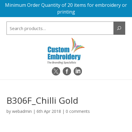
Minimum Order Quantity of 20 items for embroidery or
printing
Search
for:
B306F_Chilli Gold
by
webadmin
|
6th Apr 2018
|
0 comments