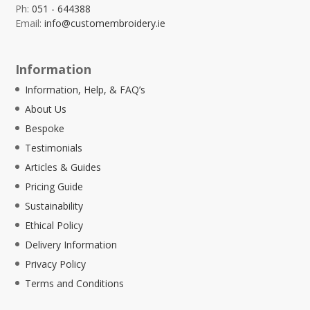
Ph:
051 - 644388
Email:
info@customembroidery.ie
Information
Information, Help, & FAQ’s
About Us
Bespoke
Testimonials
Articles & Guides
Pricing Guide
Sustainability
Ethical Policy
Delivery Information
Privacy Policy
Terms and Conditions