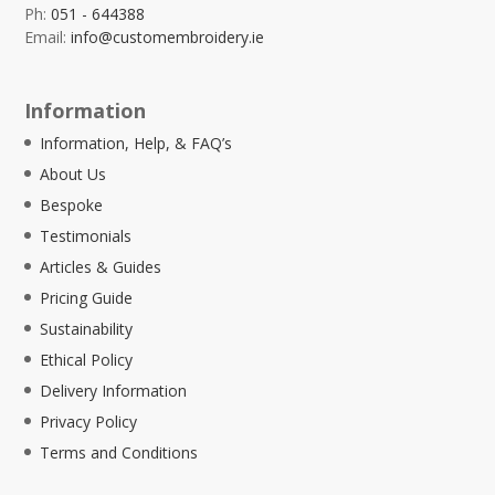
Ph:
051 - 644388
Email:
info@customembroidery.ie
Information
Information, Help, & FAQ’s
About Us
Bespoke
Testimonials
Articles & Guides
Pricing Guide
Sustainability
Ethical Policy
Delivery Information
Privacy Policy
Terms and Conditions