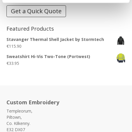
Get a Quick Quote
Featured Products
Stavanger Thermal Shell Jacket by Stormtech
€
115.90
Sweatshirt Hi-Vis Two-Tone (Portwest)
€
33.95
Custom Embroidery
Templeorum,
Piltown,
Co. Kilkenny.
E32 DX07