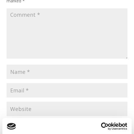
marked
*
Save my name, email, and website in this browser for the
next time I comment.