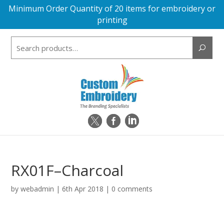
Minimum Order Quantity of 20 items for embroidery or
printing
Search
for:
RX01F–Charcoal
by
webadmin
|
6th Apr 2018
|
0 comments