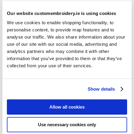
Our website customembroidery.ie is using cookies
We use cookies to enable shopping functionality, to
personalise content, to provide map features and to
analyse our traffic. We also share information about your
use of our site with our social media, advertising and
Resources
analytics partners who may combine it with other
Articles
information that you’ve provided to them or that they’ve
collected from your use of their services.
Guides
Latest Articles
Show details
Logo Placement Options
Stitch Count Explained
Allow all cookies
Ordering Samples
How to Measure for Jackets
Use necessary cookies only
What is Embroidery?