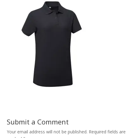
Submit a Comment
Your email address will not be published.
Required fields are