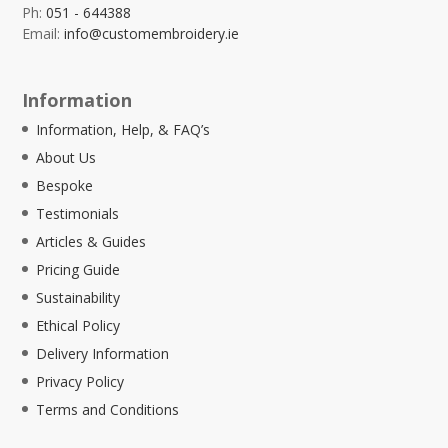
Ph:
051 - 644388
Email:
info@customembroidery.ie
Information
Information, Help, & FAQ’s
About Us
Bespoke
Testimonials
Articles & Guides
Pricing Guide
Sustainability
Ethical Policy
Delivery Information
Privacy Policy
Terms and Conditions