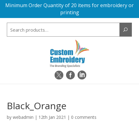
Minimum Order Quantity of 20 items for embroidery or
printing
Search
for:
Black_Orange
by
webadmin
|
12th Jan 2021
|
0 comments