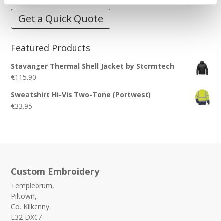
Get a Quick Quote
Featured Products
Stavanger Thermal Shell Jacket by Stormtech
€
115.90
Sweatshirt Hi-Vis Two-Tone (Portwest)
€
33.95
Custom Embroidery
Templeorum,
Piltown,
Co. Kilkenny.
E32 DX07