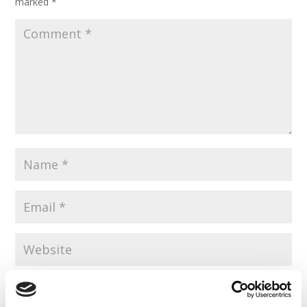
marked
*
Save my name, email, and website in this browser for the
next time I comment.