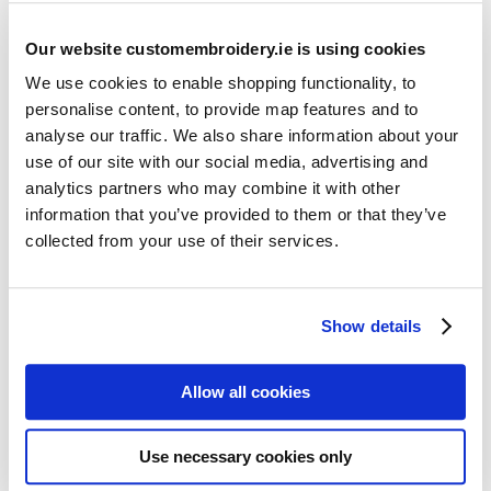
Our website customembroidery.ie is using cookies
We use cookies to enable shopping functionality, to
personalise content, to provide map features and to
analyse our traffic. We also share information about your
use of our site with our social media, advertising and
Resources
analytics partners who may combine it with other
Articles
information that you’ve provided to them or that they’ve
collected from your use of their services.
Guides
Latest Articles
Show details
Logo Placement Options
Stitch Count Explained
Allow all cookies
Ordering Samples
How to Measure for Jackets
Use necessary cookies only
What is Embroidery?