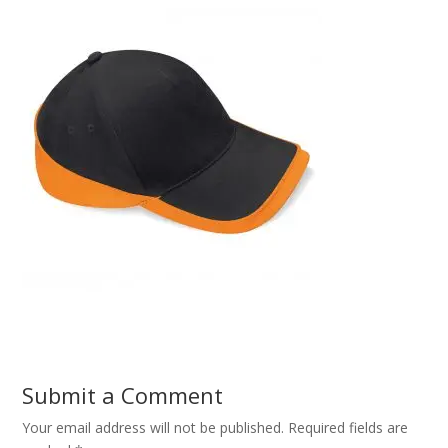
Submit a Comment
Your email address will not be published.
Required fields are