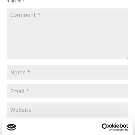
marked
*
Save my name, email, and website in this browser for the
next time I comment.