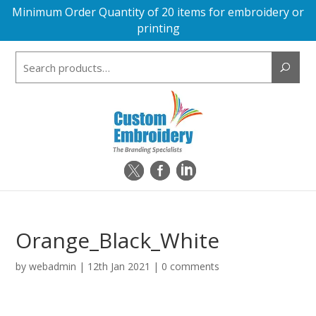
Minimum Order Quantity of 20 items for embroidery or
printing
Search
for:
Orange_Black_White
by
webadmin
|
12th Jan 2021
|
0 comments