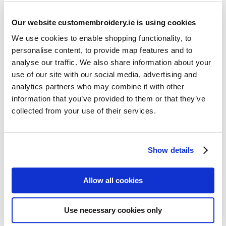
Our website customembroidery.ie is using cookies
We use cookies to enable shopping functionality, to
personalise content, to provide map features and to
analyse our traffic. We also share information about your
use of our site with our social media, advertising and
Resources
analytics partners who may combine it with other
Articles
information that you’ve provided to them or that they’ve
collected from your use of their services.
Guides
Latest Articles
Show details
Logo Placement Options
Stitch Count Explained
Allow all cookies
Ordering Samples
How to Measure for Jackets
Use necessary cookies only
What is Embroidery?