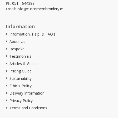
Ph:
051 - 644388
Email:
info@customembroidery.ie
Information
Information, Help, & FAQ’s
About Us
Bespoke
Testimonials
Articles & Guides
Pricing Guide
Sustainability
Ethical Policy
Delivery Information
Privacy Policy
Terms and Conditions