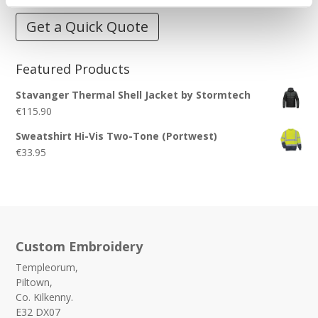
Get a Quick Quote
Featured Products
Stavanger Thermal Shell Jacket by Stormtech
€
115.90
Sweatshirt Hi-Vis Two-Tone (Portwest)
€
33.95
Custom Embroidery
Templeorum,
Piltown,
Co. Kilkenny.
E32 DX07