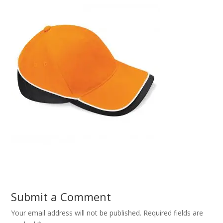
Submit a Comment
Your email address will not be published.
Required fields are