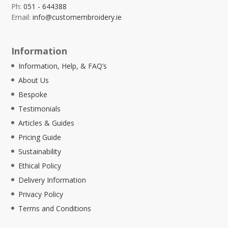
Ph:
051 - 644388
Email:
info@customembroidery.ie
Information
Information, Help, & FAQ’s
About Us
Bespoke
Testimonials
Articles & Guides
Pricing Guide
Sustainability
Ethical Policy
Delivery Information
Privacy Policy
Terms and Conditions