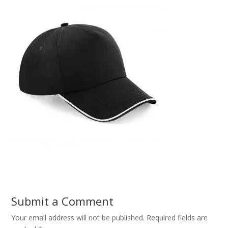
Submit a Comment
Your email address will not be published.
Required fields are