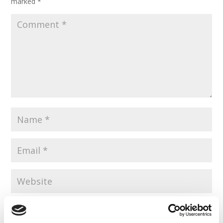
marked
*
Save my name, email, and website in this browser for the
next time I comment.