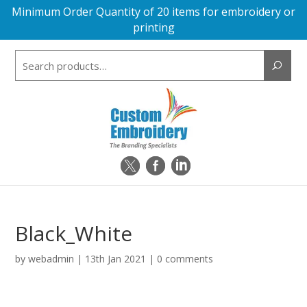
Minimum Order Quantity of 20 items for embroidery or
printing
Search
for:
Black_White
by
webadmin
|
13th Jan 2021
|
0 comments