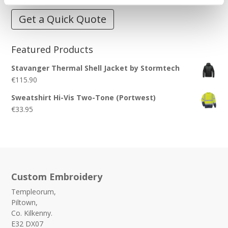
Get a Quick Quote
Featured Products
Stavanger Thermal Shell Jacket by Stormtech
€
115.90
Sweatshirt Hi-Vis Two-Tone (Portwest)
€
33.95
Custom Embroidery
Templeorum,
Piltown,
Co. Kilkenny.
E32 DX07