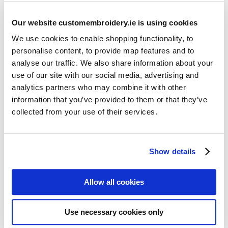
Our website customembroidery.ie is using cookies
We use cookies to enable shopping functionality, to
personalise content, to provide map features and to
analyse our traffic. We also share information about your
use of our site with our social media, advertising and
Resources
analytics partners who may combine it with other
Articles
information that you’ve provided to them or that they’ve
collected from your use of their services.
Guides
Latest Articles
Show details
Logo Placement Options
Stitch Count Explained
Allow all cookies
Ordering Samples
How to Measure for Jackets
Use necessary cookies only
What is Embroidery?