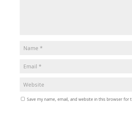
Save my name, email, and website in this browser for 