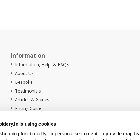
Information
Information, Help, & FAQ’s
About Us
Bespoke
Testimonials
Articles & Guides
Pricing Guide
Sustainability
dery.ie is using cookies
Ethical Policy
hopping functionality, to personalise content, to provide map fe
Delivery Information