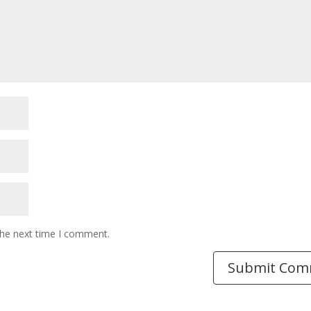
the next time I comment.