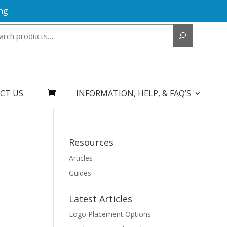
ng
Search
for:
CT US
INFORMATION, HELP, & FAQ’S
Resources
Articles
Guides
Latest Articles
Logo Placement Options