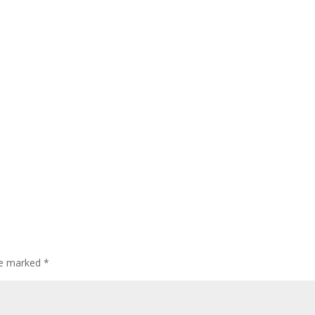
are marked
*