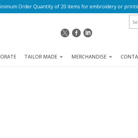
inimum Order Quantity of 20 items for embroidery or printi
PORATE
TAILOR MADE
MERCHANDISE
CONTA