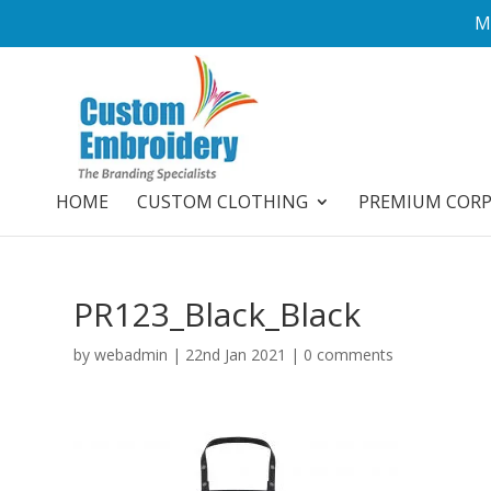
M
HOME
CUSTOM CLOTHING
PREMIUM COR
PR123_Black_Black
by
webadmin
|
22nd Jan 2021
|
0 comments