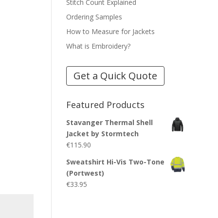
Stitch Count Explained
Ordering Samples
How to Measure for Jackets
What is Embroidery?
Get a Quick Quote
Featured Products
Stavanger Thermal Shell
Jacket by Stormtech
€
115.90
Sweatshirt Hi-Vis Two-Tone
(Portwest)
€
33.95