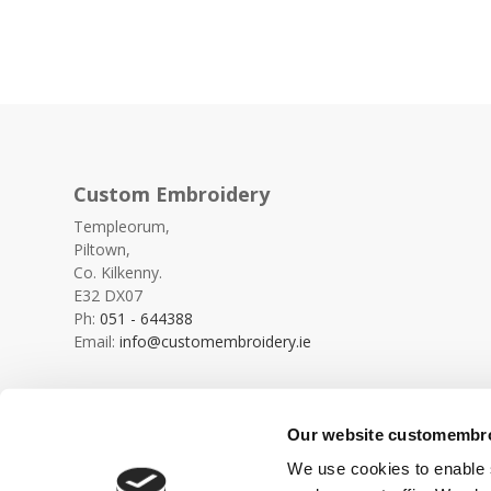
Custom Embroidery
Templeorum,
Piltown,
Co. Kilkenny.
E32 DX07
Ph:
051 - 644388
Email:
info@customembroidery.ie
Our website customembroi
We use cookies to enable s