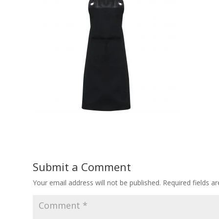
Submit a Comment
Your email address will not be published.
Required fields 