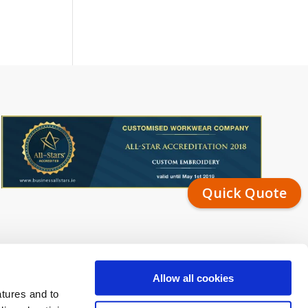
Quick Quote
Allow all cookies
atures and to