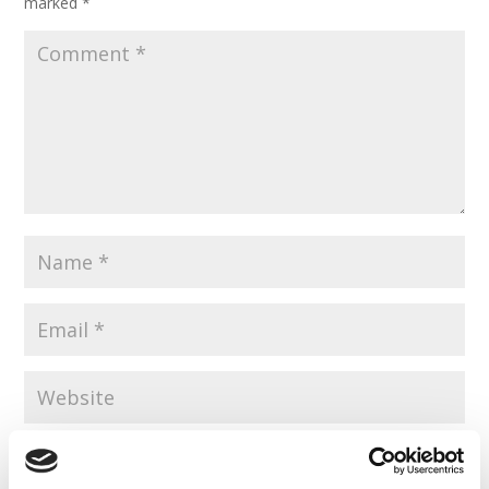
marked
*
Save my name, email, and website in this browser for the
next time I comment.