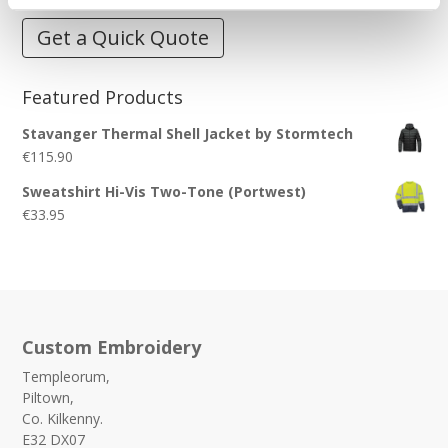
Get a Quick Quote
Featured Products
Stavanger Thermal Shell Jacket by Stormtech
€
115.90
Sweatshirt Hi-Vis Two-Tone (Portwest)
€
33.95
Custom Embroidery
Templeorum,
Piltown,
Co. Kilkenny.
E32 DX07