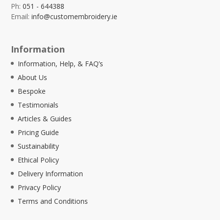
Ph:
051 - 644388
Email:
info@customembroidery.ie
Information
Information, Help, & FAQ’s
About Us
Bespoke
Testimonials
Articles & Guides
Pricing Guide
Sustainability
Ethical Policy
Delivery Information
Privacy Policy
Terms and Conditions