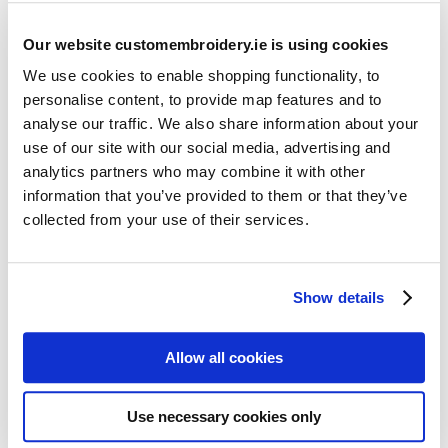
Our website customembroidery.ie is using cookies
We use cookies to enable shopping functionality, to
personalise content, to provide map features and to
analyse our traffic. We also share information about your
use of our site with our social media, advertising and
Resources
analytics partners who may combine it with other
Articles
information that you’ve provided to them or that they’ve
collected from your use of their services.
Guides
Latest Articles
Show details
Logo Placement Options
Stitch Count Explained
Allow all cookies
Ordering Samples
How to Measure for Jackets
Use necessary cookies only
What is Embroidery?