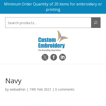
Minimum Order Quantity of 20 items for embroidery or
printing
Search
for:
Navy
by
webadmin
|
19th Feb 2021
|
0 comments