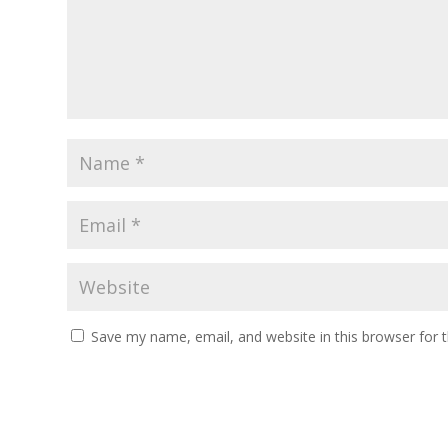
Save my name, email, and website in this browser for 