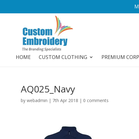
M
HOME
CUSTOM CLOTHING
PREMIUM COR
AQ025_Navy
by
webadmin
|
7th Apr 2018
|
0 comments