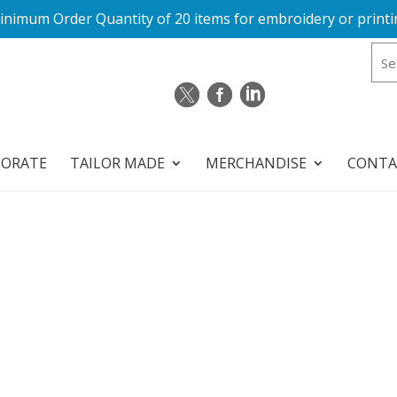
inimum Order Quantity of 20 items for embroidery or printi
PORATE
TAILOR MADE
MERCHANDISE
CONTA