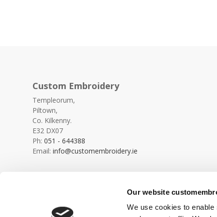
Custom Embroidery
Templeorum,
Piltown,
Co. Kilkenny.
E32 DX07
Ph:
051 - 644388
Email:
info@customembroidery.ie
Our website customembroi
We use cookies to enable s