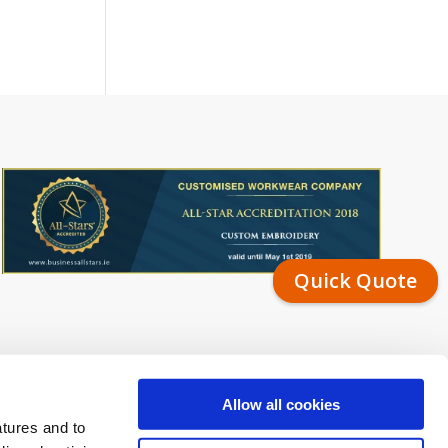
Quick Quote
Allow all cookies
atures and to