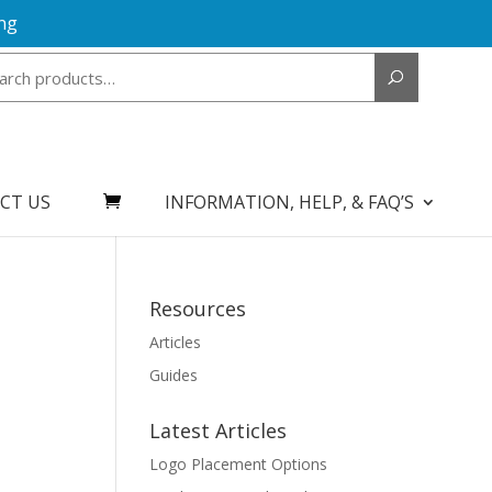
ng
Search
for:
CT US
INFORMATION, HELP, & FAQ’S
Resources
Articles
Guides
Latest Articles
Logo Placement Options