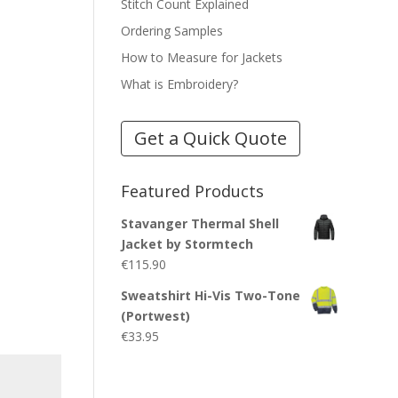
Stitch Count Explained
Ordering Samples
How to Measure for Jackets
What is Embroidery?
Get a Quick Quote
Featured Products
Stavanger Thermal Shell
Jacket by Stormtech
€
115.90
Sweatshirt Hi-Vis Two-Tone
(Portwest)
€
33.95