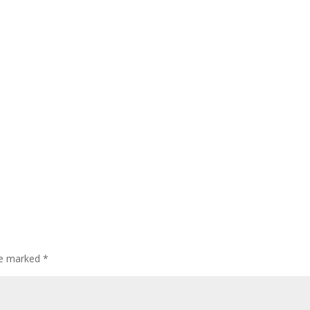
are marked
*