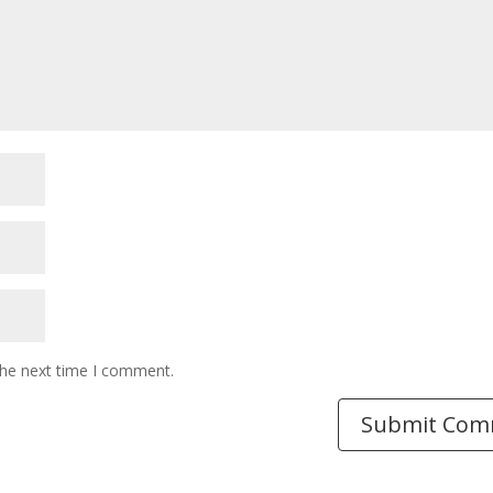
the next time I comment.