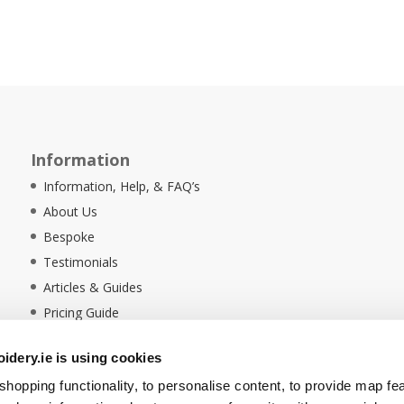
Information
Information, Help, & FAQ’s
About Us
Bespoke
Testimonials
Articles & Guides
Pricing Guide
Sustainability
dery.ie is using cookies
Ethical Policy
hopping functionality, to personalise content, to provide map fe
Delivery Information