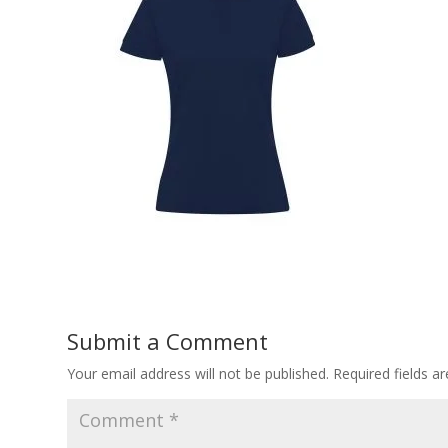
Submit a Comment
Your email address will not be published.
Required fields 