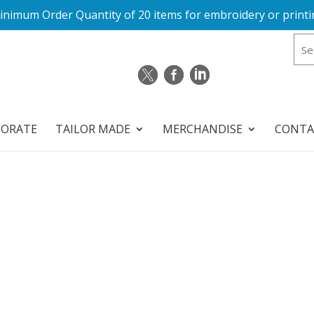
inimum Order Quantity of 20 items for embroidery or printi
PORATE
TAILOR MADE
MERCHANDISE
CONTA