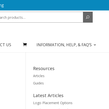
ng
Search
for:
CT US
INFORMATION, HELP, & FAQ’S
Resources
Articles
Guides
Latest Articles
Logo Placement Options