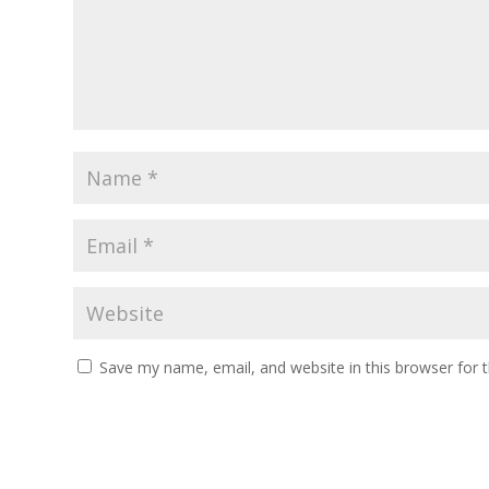
Save my name, email, and website in this browser for 