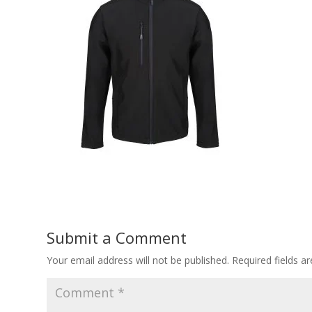
Submit a Comment
Your email address will not be published.
Required fields 