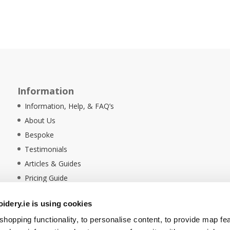
Information
Information, Help, & FAQ’s
About Us
Bespoke
Testimonials
Articles & Guides
Pricing Guide
Sustainability
dery.ie is using cookies
Ethical Policy
hopping functionality, to personalise content, to provide map fe
Delivery Information