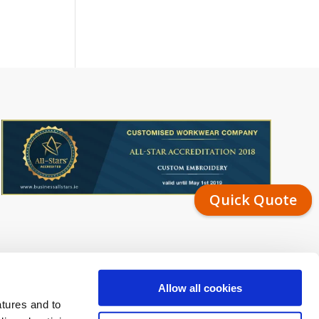
Quick Quote
Allow all cookies
atures and to