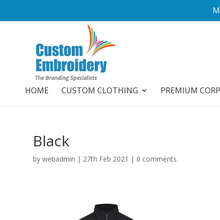
M
HOME
CUSTOM CLOTHING
PREMIUM COR
Black
by
webadmin
|
27th Feb 2021
|
0 comments