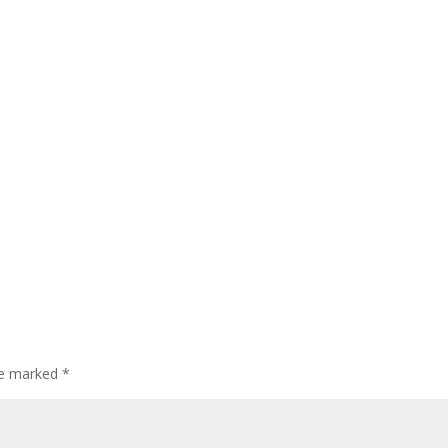
are marked
*