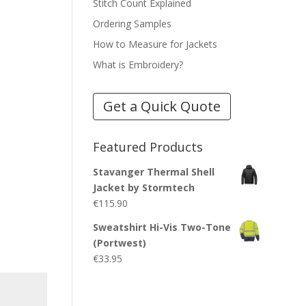
Stitch Count Explained
Ordering Samples
How to Measure for Jackets
What is Embroidery?
Get a Quick Quote
Featured Products
Stavanger Thermal Shell
Jacket by Stormtech
€
115.90
Sweatshirt Hi-Vis Two-Tone
(Portwest)
€
33.95