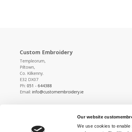
Custom Embroidery
Templeorum,
Piltown,
Co. Kilkenny.
E32 DX07
Ph:
051 - 644388
Email:
info@customembroidery.ie
Our website customembroi
We use cookies to enable s