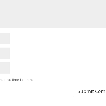
the next time I comment.