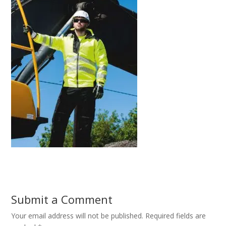
Submit a Comment
Your email address will not be published.
Required fields are