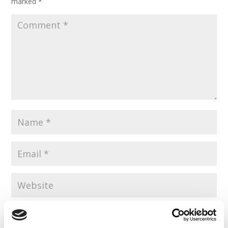
marked
*
Save my name, email, and website in this browser for the
next time I comment.