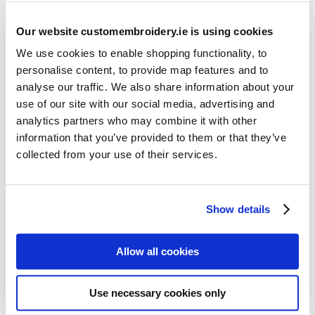
Our website customembroidery.ie is using cookies
We use cookies to enable shopping functionality, to
personalise content, to provide map features and to
analyse our traffic. We also share information about your
use of our site with our social media, advertising and
Resources
analytics partners who may combine it with other
Articles
information that you’ve provided to them or that they’ve
collected from your use of their services.
Guides
Latest Articles
Show details
Logo Placement Options
Stitch Count Explained
Allow all cookies
Ordering Samples
How to Measure for Jackets
Use necessary cookies only
What is Embroidery?