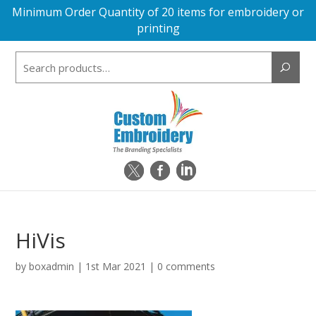
Minimum Order Quantity of 20 items for embroidery or
printing
Search
for:
HiVis
by
boxadmin
|
1st Mar 2021
|
0 comments