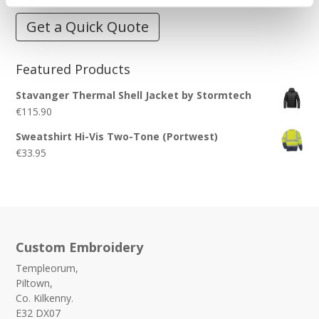
Get a Quick Quote
Featured Products
Stavanger Thermal Shell Jacket by Stormtech
€
115.90
Sweatshirt Hi-Vis Two-Tone (Portwest)
€
33.95
Custom Embroidery
Templeorum,
Piltown,
Co. Kilkenny.
E32 DX07