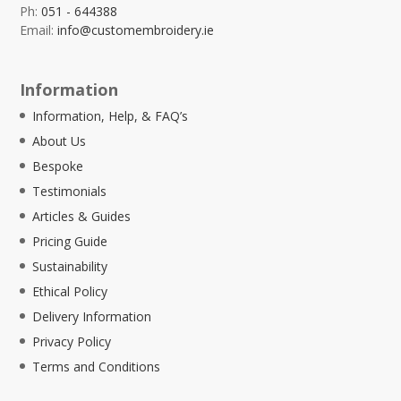
Ph:
051 - 644388
Email:
info@customembroidery.ie
Information
Information, Help, & FAQ’s
About Us
Bespoke
Testimonials
Articles & Guides
Pricing Guide
Sustainability
Ethical Policy
Delivery Information
Privacy Policy
Terms and Conditions