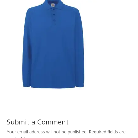
Submit a Comment
Your email address will not be published.
Required fields are