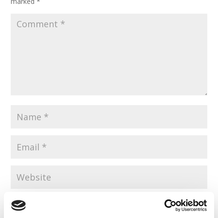
marked
*
Save my name, email, and website in this browser for the
next time I comment.