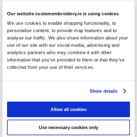
Our website customembroidery.ie is using cookies
We use cookies to enable shopping functionality, to
personalise content, to provide map features and to
analyse our traffic. We also share information about your
use of our site with our social media, advertising and
Resources
analytics partners who may combine it with other
Articles
information that you’ve provided to them or that they’ve
collected from your use of their services.
Guides
Latest Articles
Show details
Logo Placement Options
Stitch Count Explained
Allow all cookies
Ordering Samples
How to Measure for Jackets
Use necessary cookies only
What is Embroidery?