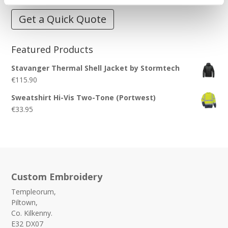
Get a Quick Quote
Featured Products
Stavanger Thermal Shell Jacket by Stormtech
€
115.90
Sweatshirt Hi-Vis Two-Tone (Portwest)
€
33.95
Custom Embroidery
Templeorum,
Piltown,
Co. Kilkenny.
E32 DX07