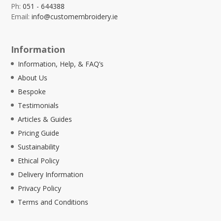
Ph:
051 - 644388
Email:
info@customembroidery.ie
Information
Information, Help, & FAQ’s
About Us
Bespoke
Testimonials
Articles & Guides
Pricing Guide
Sustainability
Ethical Policy
Delivery Information
Privacy Policy
Terms and Conditions