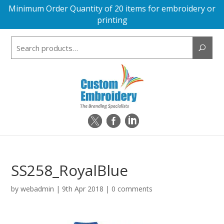
Minimum Order Quantity of 20 items for embroidery or
printing
Search
for:
SS258_RoyalBlue
by
webadmin
|
9th Apr 2018
|
0 comments