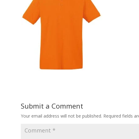
Submit a Comment
Your email address will not be published.
Required fields 