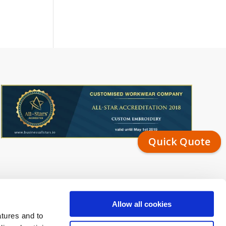
Quick Quote
Allow all cookies
atures and to