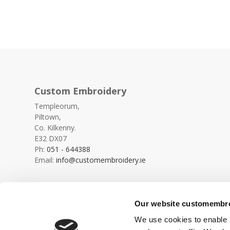
Custom Embroidery
Templeorum,
Piltown,
Co. Kilkenny.
E32 DX07
Ph:
051 - 644388
Email:
info@customembroidery.ie
Our website customembroi
We use cookies to enable s