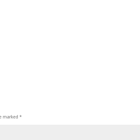
are marked
*