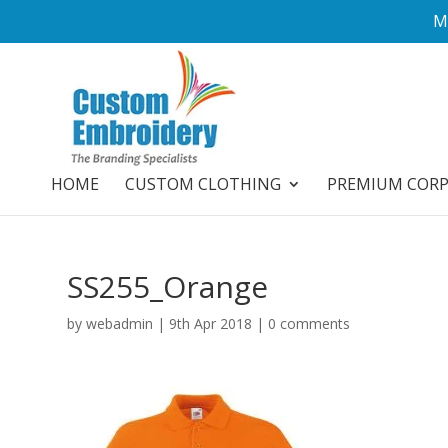
M
HOME
CUSTOM CLOTHING
PREMIUM COR
SS255_Orange
by
webadmin
|
9th Apr 2018
|
0 comments