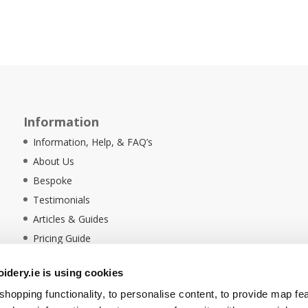
Information
Information, Help, & FAQ’s
About Us
Bespoke
Testimonials
Articles & Guides
Pricing Guide
Sustainability
dery.ie is using cookies
Ethical Policy
hopping functionality, to personalise content, to provide map fe
Delivery Information