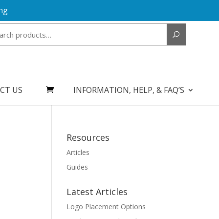
ng
Search
for:
CT US
INFORMATION, HELP, & FAQ’S
Resources
Articles
Guides
Latest Articles
Logo Placement Options