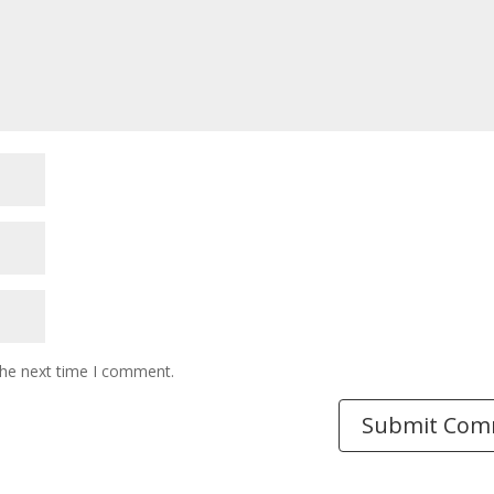
the next time I comment.