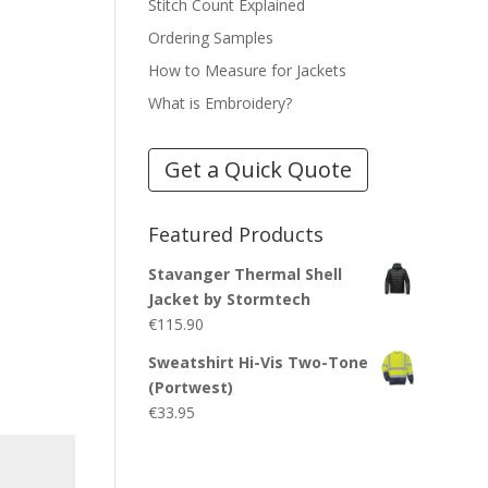
Stitch Count Explained
Ordering Samples
How to Measure for Jackets
What is Embroidery?
Get a Quick Quote
Featured Products
Stavanger Thermal Shell
Jacket by Stormtech
€
115.90
Sweatshirt Hi-Vis Two-Tone
(Portwest)
€
33.95