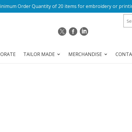
inimum Order Quantity of 20 items for embroidery or printi
PORATE
TAILOR MADE
MERCHANDISE
CONTA