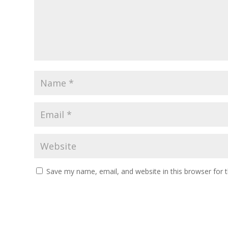
Save my name, email, and website in this browser for 