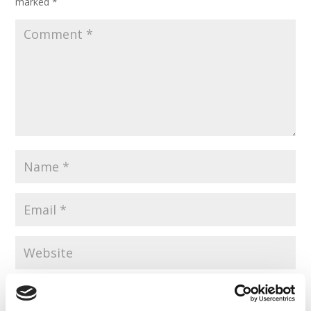
marked
*
Save my name, email, and website in this browser for the
next time I comment.