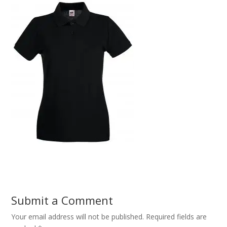
Submit a Comment
Your email address will not be published.
Required fields are