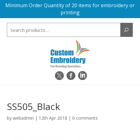
Minimum Order Quantity of 20 items for embroidery or
printing
Search
for:
SS505_Black
by
webadmin
|
12th Apr 2018
|
0 comments