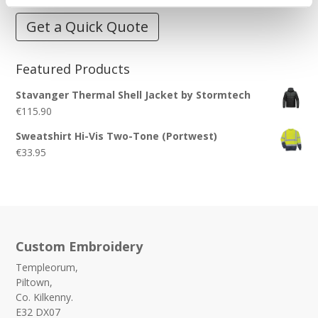
Get a Quick Quote
Featured Products
Stavanger Thermal Shell Jacket by Stormtech
€
115.90
Sweatshirt Hi-Vis Two-Tone (Portwest)
€
33.95
Custom Embroidery
Templeorum,
Piltown,
Co. Kilkenny.
E32 DX07