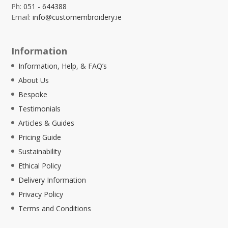
Ph:
051 - 644388
Email:
info@customembroidery.ie
Information
Information, Help, & FAQ’s
About Us
Bespoke
Testimonials
Articles & Guides
Pricing Guide
Sustainability
Ethical Policy
Delivery Information
Privacy Policy
Terms and Conditions