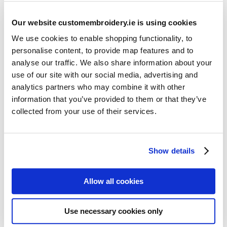
Our website customembroidery.ie is using cookies
We use cookies to enable shopping functionality, to
personalise content, to provide map features and to
analyse our traffic. We also share information about your
use of our site with our social media, advertising and
Resources
analytics partners who may combine it with other
Articles
information that you’ve provided to them or that they’ve
collected from your use of their services.
Guides
Latest Articles
Show details
Logo Placement Options
Stitch Count Explained
Allow all cookies
Ordering Samples
How to Measure for Jackets
Use necessary cookies only
What is Embroidery?