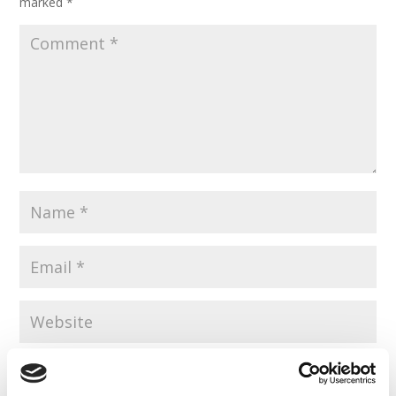
marked
*
Save my name, email, and website in this browser for the
next time I comment.