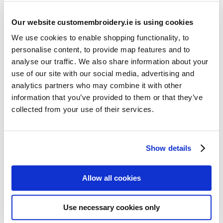
Our website customembroidery.ie is using cookies
We use cookies to enable shopping functionality, to
personalise content, to provide map features and to
analyse our traffic. We also share information about your
use of our site with our social media, advertising and
Resources
analytics partners who may combine it with other
Articles
information that you’ve provided to them or that they’ve
collected from your use of their services.
Guides
Latest Articles
Show details
Logo Placement Options
Stitch Count Explained
Allow all cookies
Ordering Samples
How to Measure for Jackets
Use necessary cookies only
What is Embroidery?