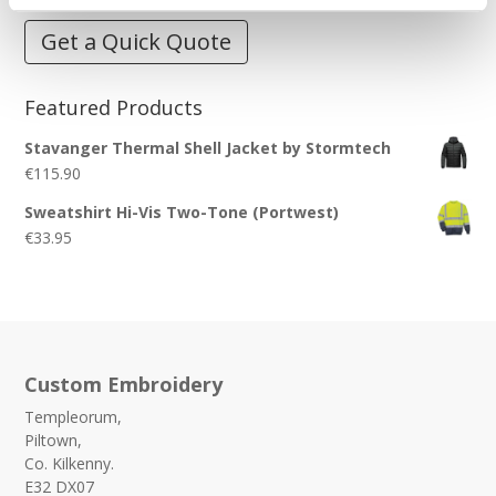
Get a Quick Quote
Featured Products
Stavanger Thermal Shell Jacket by Stormtech
€
115.90
Sweatshirt Hi-Vis Two-Tone (Portwest)
€
33.95
Custom Embroidery
Templeorum,
Piltown,
Co. Kilkenny.
E32 DX07