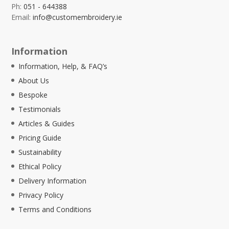
Ph:
051 - 644388
Email:
info@customembroidery.ie
Information
Information, Help, & FAQ’s
About Us
Bespoke
Testimonials
Articles & Guides
Pricing Guide
Sustainability
Ethical Policy
Delivery Information
Privacy Policy
Terms and Conditions