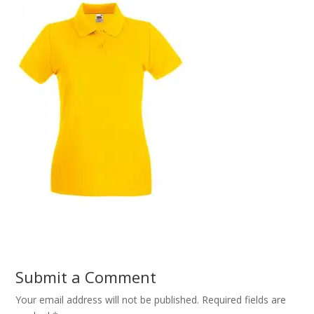
Submit a Comment
Your email address will not be published.
Required fields are