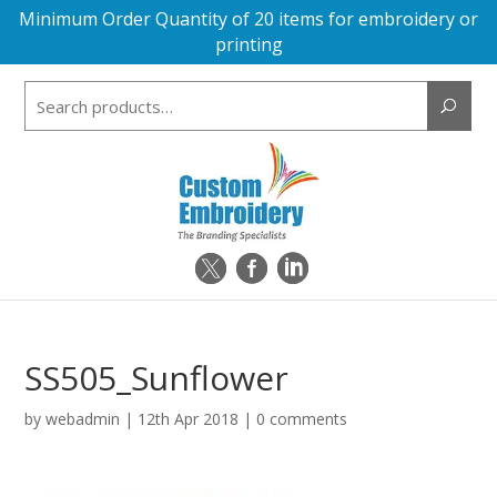
Minimum Order Quantity of 20 items for embroidery or
printing
Search
for:
SS505_Sunflower
by
webadmin
|
12th Apr 2018
|
0 comments