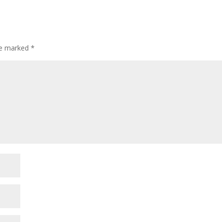
are marked
*