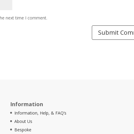
the next time I comment.
Information
Information, Help, & FAQ’s
About Us
Bespoke