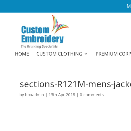
M
HOME
CUSTOM CLOTHING
PREMIUM COR
sections-R121M-mens-jack
by
boxadmin
|
13th Apr 2018
|
0 comments