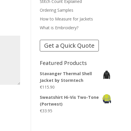
Stitch Count Explained
Ordering Samples
How to Measure for Jackets
What is Embroidery?
Get a Quick Quote
Featured Products
Stavanger Thermal Shell
Jacket by Stormtech
€
115.90
Sweatshirt Hi-Vis Two-Tone
(Portwest)
€
33.95