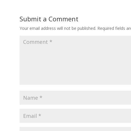
Submit a Comment
Your email address will not be published.
Required fields 