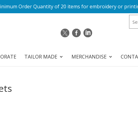
inimum Order Quantity of 20 items for embroidery or printi
PORATE
TAILOR MADE
MERCHANDISE
CONTA
ets