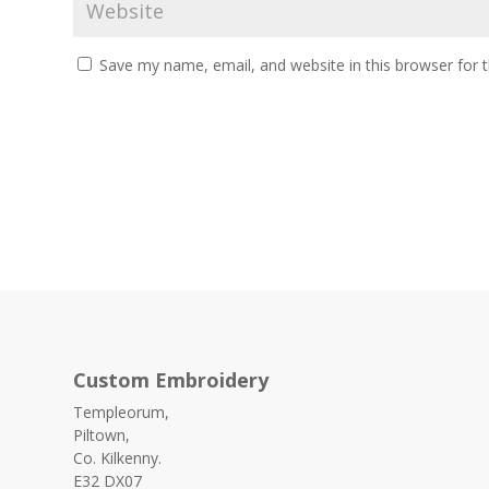
Save my name, email, and website in this browser for 
Custom Embroidery
Templeorum,
Piltown,
Co. Kilkenny.
E32 DX07