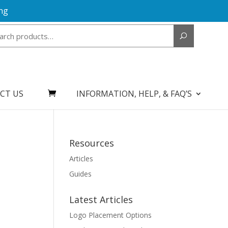
ng
Search
for:
CT US
INFORMATION, HELP, & FAQ’S
Resources
Articles
Guides
Latest Articles
Logo Placement Options